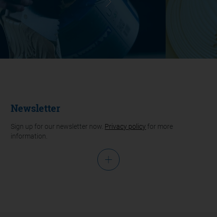
Newsletter
Sign up for our newsletter now.
Privacy policy
for more
information.
Salutation