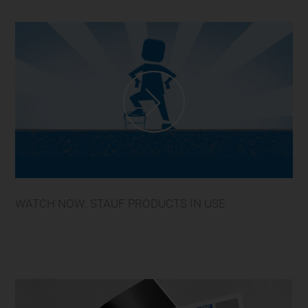
WATCH NOW: STAUF PRODUCTS IN USE