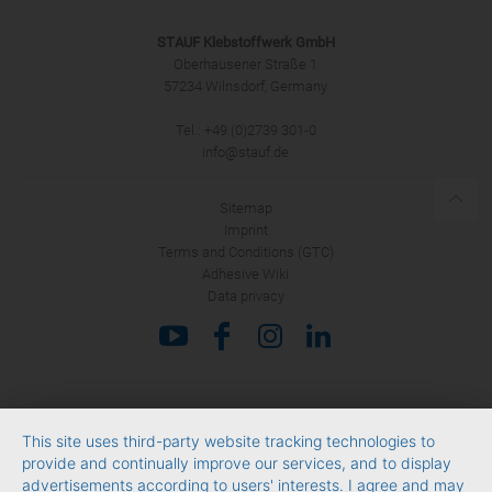
STAUF Klebstoffwerk GmbH
Oberhausener Straße 1
57234 Wilnsdorf, Germany
Tel.: +49 (0)2739 301-0
SUBMIT
info@stauf.de
Sitemap
Imprint
Terms and Conditions (GTC)
Adhesive Wiki
Data privacy
This site uses third-party website tracking technologies to
provide and continually improve our services, and to display
advertisements according to users' interests. I agree and may