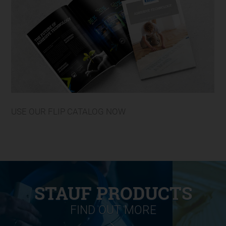
USE OUR FLIP CATALOG NOW
STAUF PRODUCTS
FIND OUT MORE