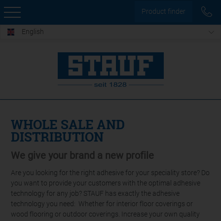
Product finder
English
WHOLE SALE AND
DISTRIBUTION
We give your brand a new profile
Are you looking for the right adhesive for your speciality store? Do
you want to provide your customers with the optimal adhesive
technology for any job? STAUF has exactly the adhesive
technology you need: Whether for interior floor coverings or
wood flooring or outdoor coverings. Increase your own quality