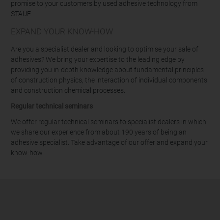
promise to your customers by used adhesive technology from
STAUF.
EXPAND YOUR KNOW-HOW
Are you a specialist dealer and looking to optimise your sale of
adhesives? We bring your expertise to the leading edge by
providing you in-depth knowledge about fundamental principles
of construction physics, the interaction of individual components
and construction chemical processes.
Regular technical seminars
We offer regular technical seminars to specialist dealers in which
we share our experience from about 190 years of being an
adhesive specialist. Take advantage of our offer and expand your
know-how.