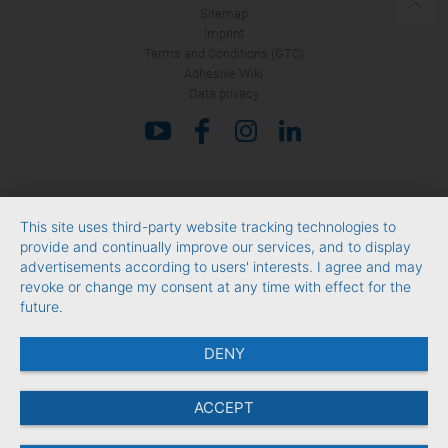
Sitemap
Imprint
Terms and Conditions (GTC)
Adhesive Wiki
Data privacy
This site uses third-party website tracking technologies to
provide and continually improve our services, and to display
advertisements according to users' interests. I agree and may
revoke or change my consent at any time with effect for the
future.
DENY
ACCEPT