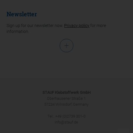
Newsletter
Sign up for our newsletter now.
Privacy policy
for more
information.
Salutation
STAUF Klebstoffwerk GmbH
Oberhausener Straße 1
57234 Wilnsdorf, Germany
Tel.: +49 (0)2739 301-0
SUBMIT
info@stauf.de