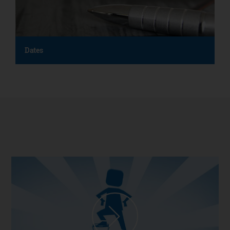
Dates