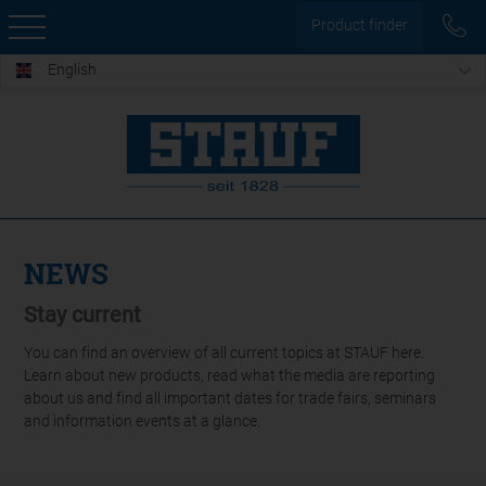
Product finder
English
NEWS
Stay current
You can find an overview of all current topics at STAUF here.
Learn about new products, read what the media are reporting
about us and find all important dates for trade fairs, seminars
and information events at a glance.