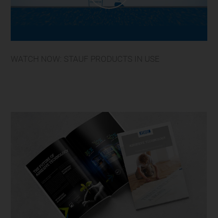
WATCH NOW: STAUF PRODUCTS IN USE