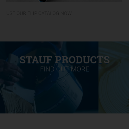
USE OUR FLIP CATALOG NOW
STAUF PRODUCTS
FIND OUT MORE