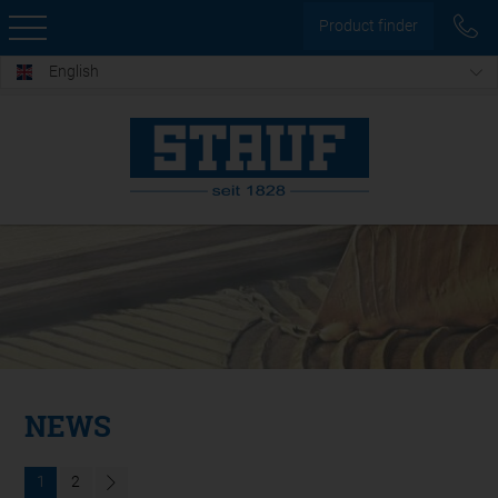
Product finder
English
NEWS
1
2