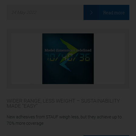
Read more
24
May
2022
WIDER RANGE, LESS WEIGHT – SUSTAINABILITY
MADE “EASY”
New adhesives from STAUF weigh less, but they achieve up to
70% more coverage