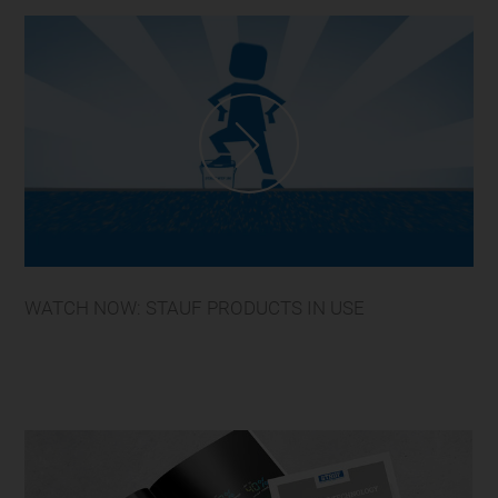
WATCH NOW: STAUF PRODUCTS IN USE