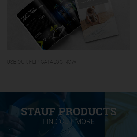
USE OUR FLIP CATALOG NOW
STAUF PRODUCTS
FIND OUT MORE