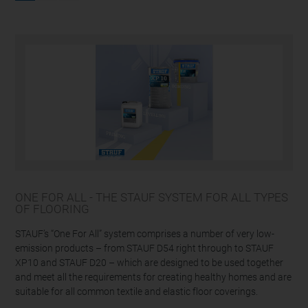
ONE FOR ALL - THE STAUF SYSTEM FOR ALL TYPES
OF FLOORING
STAUF’s “One For All” system comprises a number of very low-
emission products – from STAUF D54 right through to STAUF
XP10 and STAUF D20 – which are designed to be used together
and meet all the requirements for creating healthy homes and are
suitable for all common textile and elastic floor coverings.