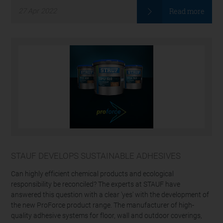
Read more
27
Apr
2022
STAUF DEVELOPS SUSTAINABLE ADHESIVES
Can highly efficient chemical products and ecological
responsibility be reconciled? The experts at STAUF have
answered this question with a clear 'yes' with the development of
the new ProForce product range. The manufacturer of high-
quality adhesive systems for floor, wall and outdoor coverings,