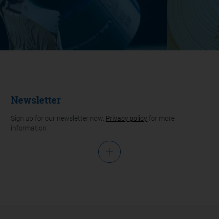
Newsletter
Sign up for our newsletter now.
Privacy policy
for more
information.
Salutation