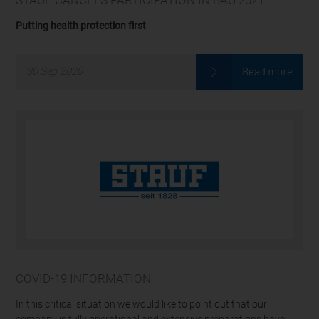
Putting health protection first
Read more
30
Sep
2020
COVID-19 INFORMATION
In this critical situation we would like to point out that our