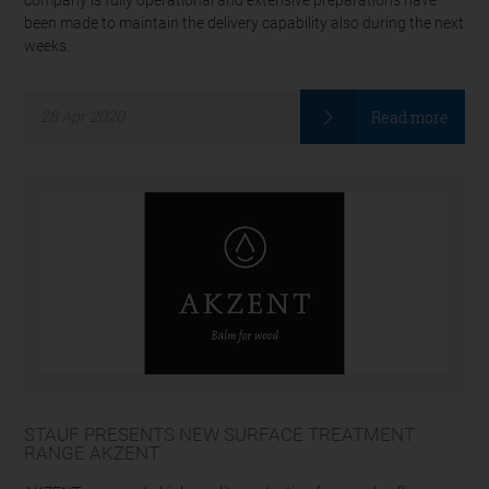
company is fully operational and extensive preparations have
been made to maintain the delivery capability also during the next
weeks.
Read more
28
Apr
2020
STAUF PRESENTS NEW SURFACE TREATMENT
RANGE AKZENT