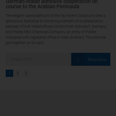
German-Indian adhesive cooperation on
course to the Arabian Peninsula
The elegant opera ballroom of the Taj Hotel in Dubai provided a
glamorous backdrop to the announcement of a collaboration
between STAUF Klebstoffwerk GmbH from Wilnsdorf, Germany,
and Pidilite MEA Chemicals Company, an entity of Pidilite
Industries with registered office in India (Andheri). The informal
get-together on 26 April...
Read more
25
May
2018
1
2