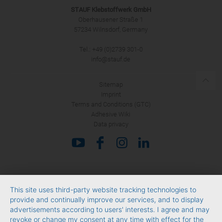
STAUF Klebstoffwerk GmbH
Oberhausener Straße 1
57234 Wilnsdorf, Germany
Tel.: +49 (0)2739 301-0
SUBMIT
info@stauf.de
Sitemap
Imprint
Terms and Conditions (GTC)
Adhesive Wiki
Data privacy
This site uses third-party website tracking technologies to
provide and continually improve our services, and to display
advertisements according to users' interests. I agree and may
revoke or change my consent at any time with effect for the