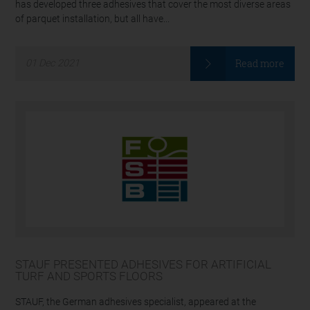
has developed three adhesives that cover the most diverse areas
of parquet installation, but all have...
Read more
01
Dec
2021
STAUF PRESENTED ADHESIVES FOR ARTIFICIAL
TURF AND SPORTS FLOORS
STAUF, the German adhesives specialist, appeared at the