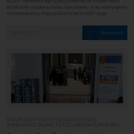
AKZENT represents high-quality protection for wooden floors
and all other wooden surfaces. Naturalness, variety and longevity
characterise every single product in the AKZENT range.
Read more
26
Nov
2019
STAUF AND PIDILITE INDUSTRIES HAVE
ANNOUNCED PLANS TO COLLABORATE IN DUBAI