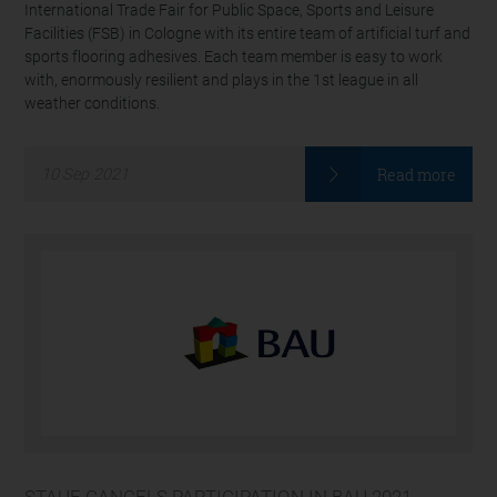
International Trade Fair for Public Space, Sports and Leisure
Facilities (FSB) in Cologne with its entire team of artificial turf and
sports flooring adhesives. Each team member is easy to work
with, enormously resilient and plays in the 1st league in all
weather conditions.
Read more
10
Sep
2021
STAUF CANCELS PARTICIPATION IN BAU 2021