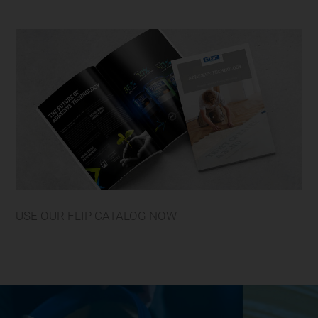
USE OUR FLIP CATALOG NOW