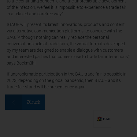
to the continuing pandemic and the unpredictable development
of the infection, we feel it is impossible to experience a trade fair
in a relaxed and carefree way.”
STAUF will present its latest innovations, products and content
via alternative communication platforms, to coincide with the
BAU. “Although nothing can really replace the personal
conversations held at trade fairs, the virtual formats developed
by my team are designed to enable a dialogue with customers
and interested parties that comes close to trade fair interactions,”
says Bockmühl.
If unproblematic participation in the BAU trade fair is possible in
2023, depending on the global pandemic, then STAUF and its
trade fair stand will be present once again.
Züruck