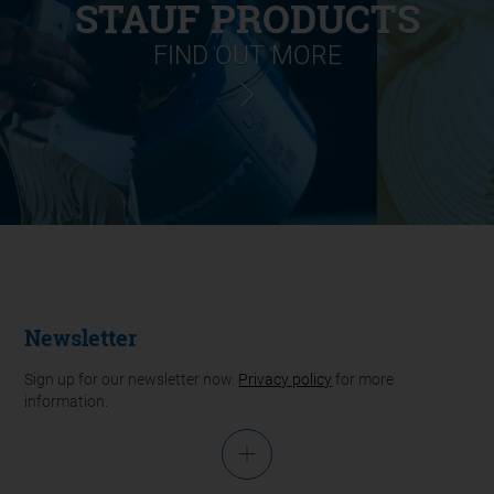
STAUF PRODUCTS
FIND OUT MORE
Newsletter
Sign up for our newsletter now.
Privacy policy
for more
information.