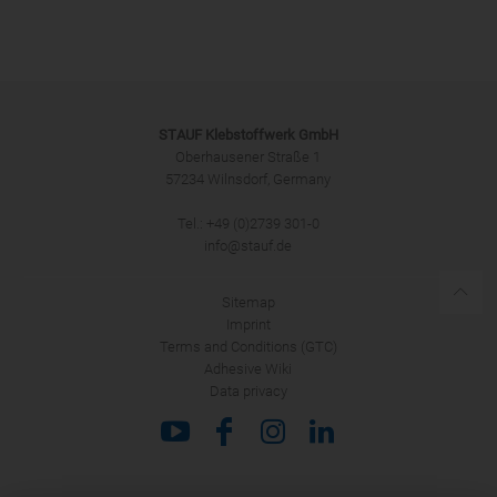
Salutation
STAUF Klebstoffwerk GmbH
Oberhausener Straße 1
57234 Wilnsdorf, Germany
Tel.: +49 (0)2739 301-0
SUBMIT
info@stauf.de
Sitemap
Imprint
Terms and Conditions (GTC)
Adhesive Wiki
Data privacy