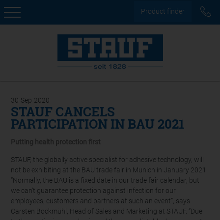
Product finder
30
Sep
2020
STAUF CANCELS
PARTICIPATION IN BAU 2021
Putting health protection first
STAUF, the globally active specialist for adhesive technology, will
not be exhibiting at the BAU trade fair in Munich in January 2021.
“Normally, the BAU is a fixed date in our trade fair calendar, but
we can’t guarantee protection against infection for our
employees, customers and partners at such an event”, says
Carsten Bockmühl, Head of Sales and Marketing at STAUF. “Due