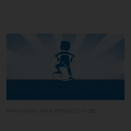
WATCH NOW: STAUF PRODUCTS IN USE