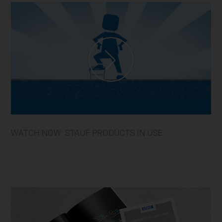
WATCH NOW: STAUF PRODUCTS IN USE