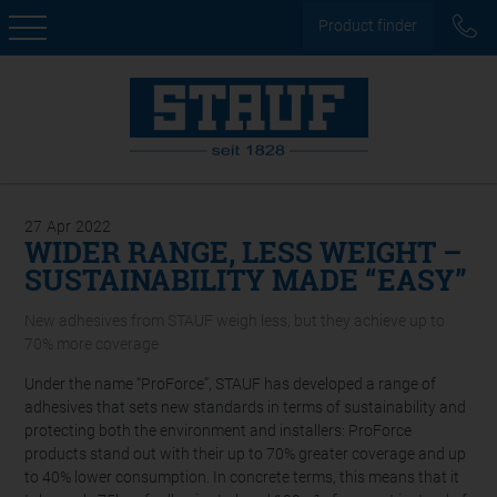
Product finder
27
Apr
2022
WIDER RANGE, LESS WEIGHT –
SUSTAINABILITY MADE “EASY”
New adhesives from STAUF weigh less, but they achieve up to
70% more coverage
Under the name “ProForce”, STAUF has developed a range of
adhesives that sets new standards in terms of sustainability and
protecting both the environment and installers: ProForce
products stand out with their up to 70% greater coverage and up
to 40% lower consumption. In concrete terms, this means that it