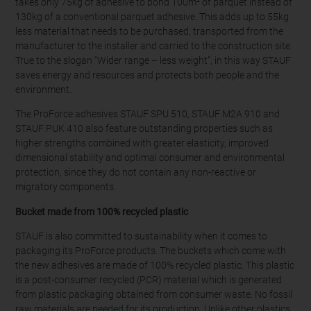
takes only 75kg of adhesive to bond 100m² of parquet instead of
130kg of a conventional parquet adhesive. This adds up to 55kg
less material that needs to be purchased, transported from the
manufacturer to the installer and carried to the construction site.
True to the slogan “Wider range – less weight”, in this way STAUF
saves energy and resources and protects both people and the
environment.
The ProForce adhesives STAUF SPU 510, STAUF M2A 910 and
STAUF PUK 410 also feature outstanding properties such as
higher strengths combined with greater elasticity, improved
dimensional stability and optimal consumer and environmental
protection, since they do not contain any non-reactive or
migratory components.
Bucket made from 100% recycled plastic
STAUF is also committed to sustainability when it comes to
packaging its ProForce products. The buckets which come with
the new adhesives are made of 100% recycled plastic. This plastic
is a post-consumer recycled (PCR) material which is generated
from plastic packaging obtained from consumer waste. No fossil
raw materials are needed for its production. Unlike other plastics,