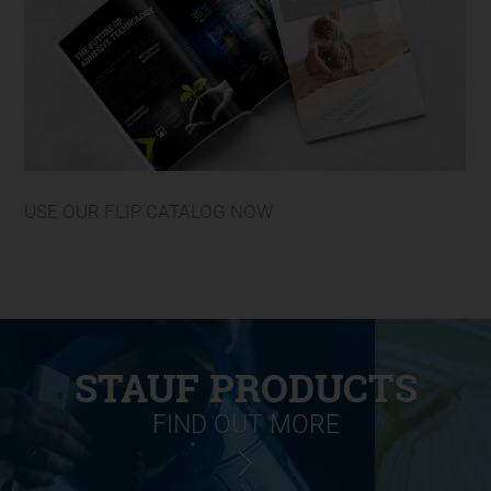
USE OUR FLIP CATALOG NOW
STAUF PRODUCTS
FIND OUT MORE