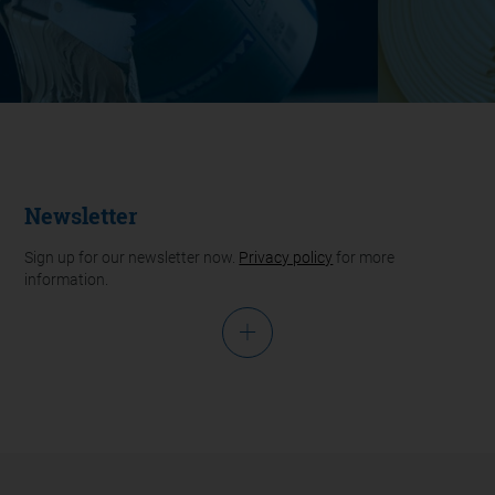
Newsletter
Sign up for our newsletter now.
Privacy policy
for more
information.
Salutation