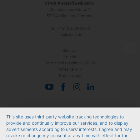
STAUF Klebstoffwerk GmbH
Oberhausener Straße 1
57234 Wilnsdorf, Germany
Tel.: +49 (0)2739 301-0
SUBMIT
info@stauf.de
Sitemap
Imprint
Terms and Conditions (GTC)
Adhesive Wiki
Data privacy
This site uses third-party website tracking technologies to
provide and continually improve our services, and to display
advertisements according to users' interests. I agree and may
revoke or change my consent at any time with effect for the