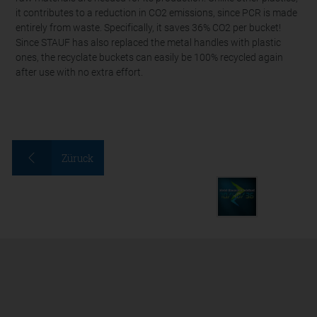
it contributes to a reduction in CO2 emissions, since PCR is made
entirely from waste. Specifically, it saves 36% CO2 per bucket!
Since STAUF has also replaced the metal handles with plastic
ones, the recyclate buckets can easily be 100% recycled again
after use with no extra effort.
Züruck