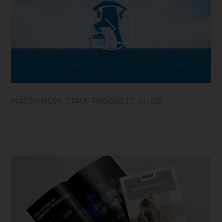
WATCH NOW: STAUF PRODUCTS IN USE