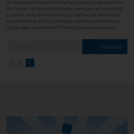
Budding wood flooring and flooring installers, i.e. students from
the Theodor-Litt School from Gießen, were given an opportunity
to further reinforce their learning just before their professional
exams thanks to a STAUF workshop delivered in the middle of
April by sales representative Thomas Glasl and application...
Read more
27
Apr
2018
1
2