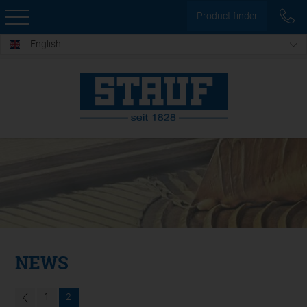
Product finder
English
NEWS
1
2