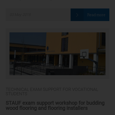
Read more
03
May
2018
TECHNICAL EXAM SUPPORT FOR VOCATIONAL
STUDENTS
STAUF exam support workshop for budding
wood flooring and flooring installers