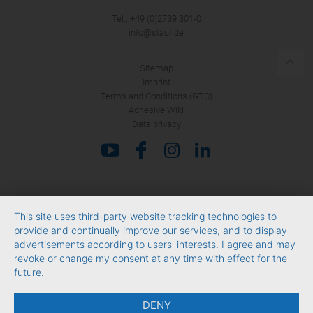
Tel.: +49 (0)2739 301-0
SUBMIT
info@stauf.de
Sitemap
Imprint
Terms and Conditions (GTC)
Adhesive Wiki
Data privacy
This site uses third-party website tracking technologies to
provide and continually improve our services, and to display
advertisements according to users' interests. I agree and may
revoke or change my consent at any time with effect for the
future.
DENY