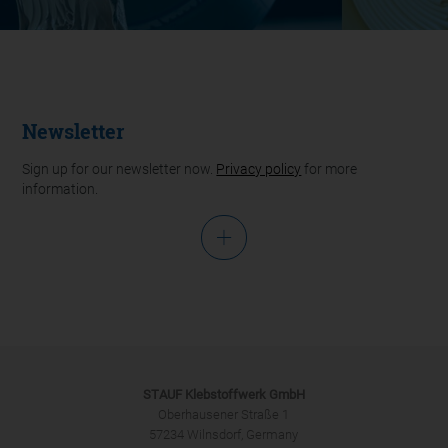
Newsletter
Sign up for our newsletter now.
Privacy policy
for more
information.
Salutation
STAUF Klebstoffwerk GmbH
Oberhausener Straße 1
57234 Wilnsdorf, Germany