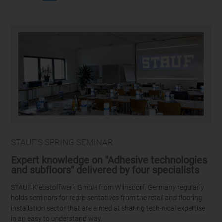
STAUF'S SPRING SEMINAR
Expert knowledge on "Adhesive technologies
and subfloors" delivered by four specialists
STAUF Klebstoffwerk GmbH from Wilnsdorf, Germany regularly
holds seminars for repre-sentatives from the retail and flooring
installation sector that are aimed at sharing tech-nical expertise
in an easy to understand way.