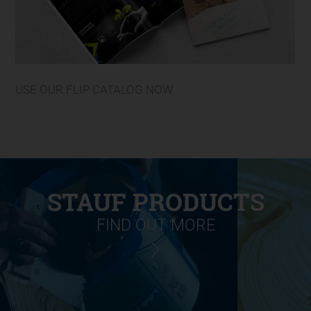
USE OUR FLIP CATALOG NOW
STAUF PRODUCTS
FIND OUT MORE