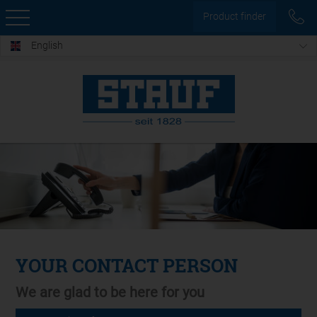
Product finder
English
YOUR CONTACT PERSON
We are glad to be here for you