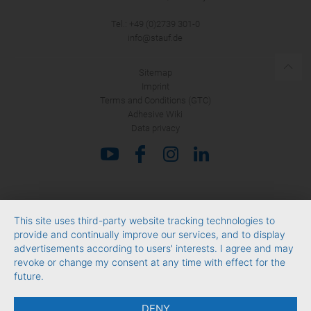
Tel.: +49 (0)2739 301-0
info@stauf.de
Sitemap
Imprint
Terms and Conditions (GTC)
Adhesive Wiki
Data privacy
This site uses third-party website tracking technologies to
provide and continually improve our services, and to display
advertisements according to users' interests. I agree and may
revoke or change my consent at any time with effect for the
future.
DENY