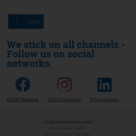
Back
We stick on all channels -
Follow us on social
networks.
STAUF Facebook
STAUF Instagram
STAUF LinkedIn
STAUF Klebstoffwerk GmbH
Oberhausener Straße 1
57234 Wilnsdorf, Germany