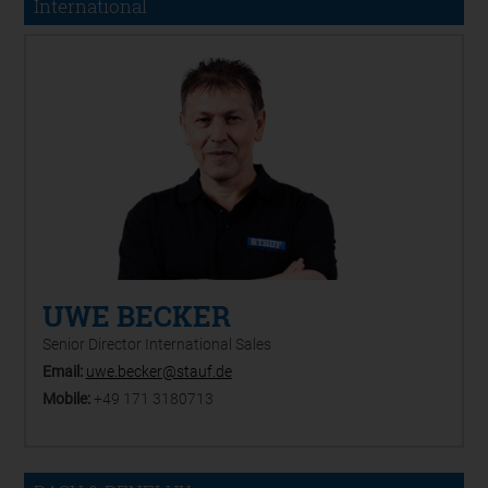
International
UWE BECKER
Senior Director International Sales
Email:
uwe.becker@stauf.de
Mobile:
+49 171 3180713