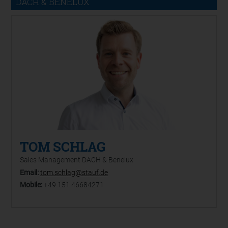
DACH & BENELUX
TOM SCHLAG
Sales Management DACH & Benelux
Email:
tom.schlag@stauf.de
Mobile:
+49 151 46684271