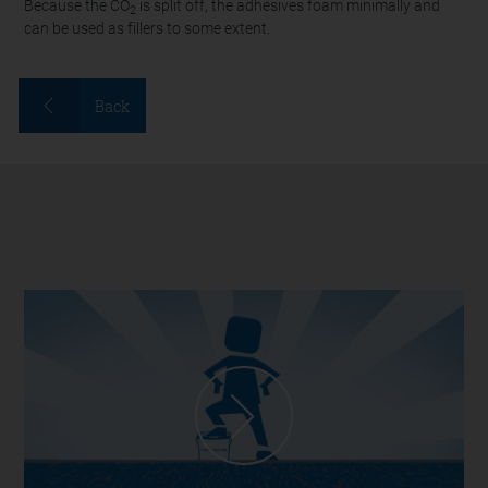
Because the CO
is split off, the adhesives foam minimally and
2
can be used as fillers to some extent.
Back