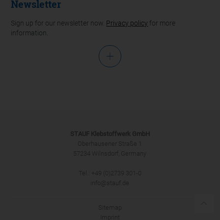
Newsletter
Sign up for our newsletter now.
Privacy policy
for more
information.
Salutation
STAUF Klebstoffwerk GmbH
Oberhausener Straße 1
57234 Wilnsdorf, Germany
Tel.: +49 (0)2739 301-0
SUBMIT
info@stauf.de
Sitemap
Imprint