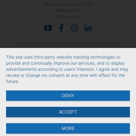
Terms and Conditions (GTC)
Adhesive Wiki
Data privacy
This site uses third-party website tracking technologies to
provide and continually improve our services, and to display
advertisements according to users' interests. I agree and may
revoke or change my consent at any time with effect for the
future.
DENY
ACCEPT
MORE