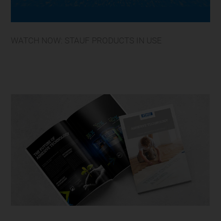
WATCH NOW: STAUF PRODUCTS IN USE