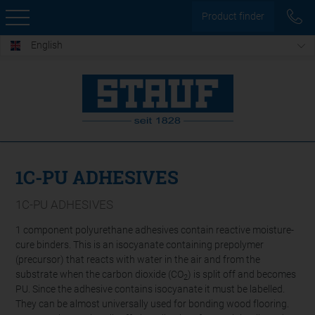
Product finder
English
1C-PU ADHESIVES
1C-PU ADHESIVES
1 component polyurethane adhesives contain reactive moisture-
cure binders. This is an isocyanate containing prepolymer
(precursor) that reacts with water in the air and from the
substrate when the carbon dioxide (CO
) is split off and becomes
2
PU. Since the adhesive contains isocyanate it must be labelled.
They can be almost universally used for bonding wood flooring.