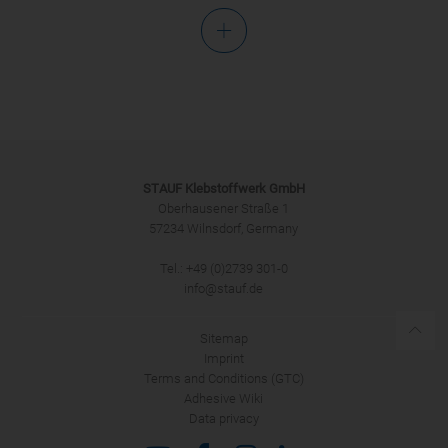
Salutation
STAUF Klebstoffwerk GmbH
Oberhausener Straße 1
57234 Wilnsdorf, Germany
Tel.: +49 (0)2739 301-0
SUBMIT
info@stauf.de
Sitemap
Imprint
Terms and Conditions (GTC)
Adhesive Wiki
Data privacy