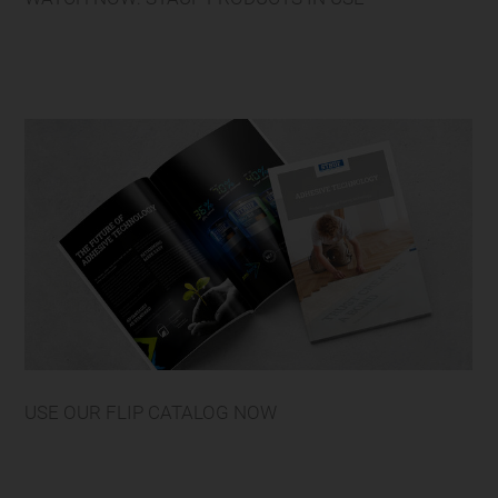
USE OUR FLIP CATALOG NOW