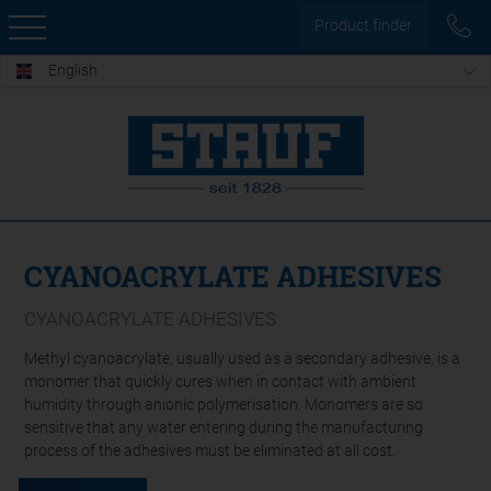
Product finder
English
CYANOACRYLATE ADHESIVES
CYANOACRYLATE ADHESIVES
Methyl cyanoacrylate, usually used as a secondary adhesive, is a
monomer that quickly cures when in contact with ambient
humidity through anionic polymerisation. Monomers are so
sensitive that any water entering during the manufacturing
process of the adhesives must be eliminated at all cost.