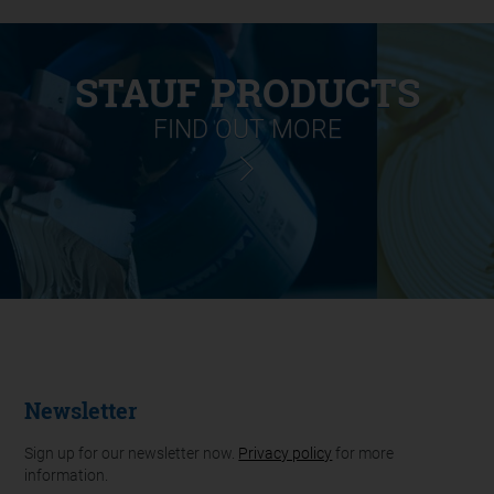
STAUF PRODUCTS
FIND OUT MORE
Newsletter
Sign up for our newsletter now.
Privacy policy
for more
information.