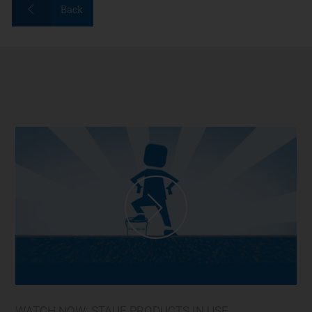
Back
WATCH NOW: STAUF PRODUCTS IN USE