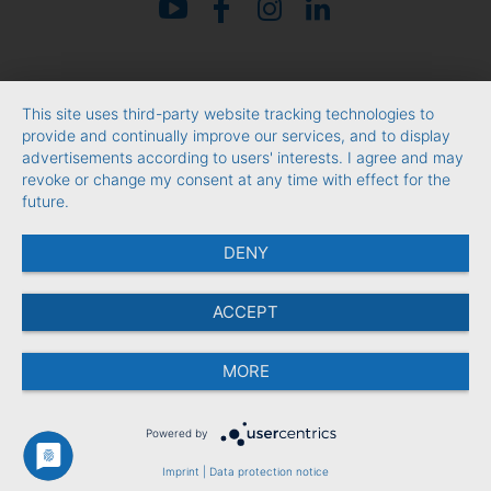
This site uses third-party website tracking technologies to
provide and continually improve our services, and to display
advertisements according to users' interests. I agree and may
revoke or change my consent at any time with effect for the
future.
DENY
ACCEPT
MORE
Powered by
Imprint
|
Data protection notice