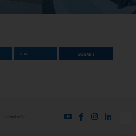
SUBMIT
Adhesive Wiki