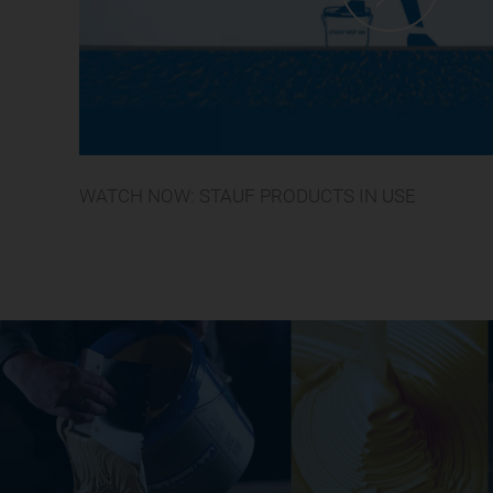
WATCH NOW: STAUF PRODUCTS IN USE