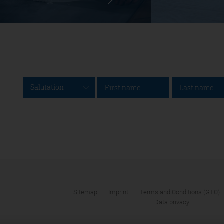
Salutation
Sitemap
Imprint
Terms and Conditions (GTC)
Data privacy