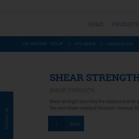
HOME
PRODUCTS
You are here:
STAUF
Info centre
Adhesive Wiki
SHEAR STRENGT
SHEAR STRENGTH
Shear strength describes the resistance of an 
the more shear resistant the bond. However, the 
Contact us
Back