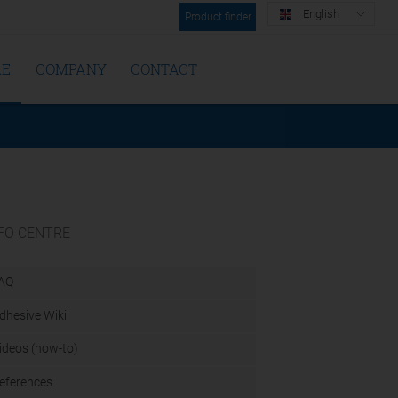
English
Product finder
RE
COMPANY
CONTACT
FO CENTRE
AQ
dhesive Wiki
ideos (how-to)
eferences