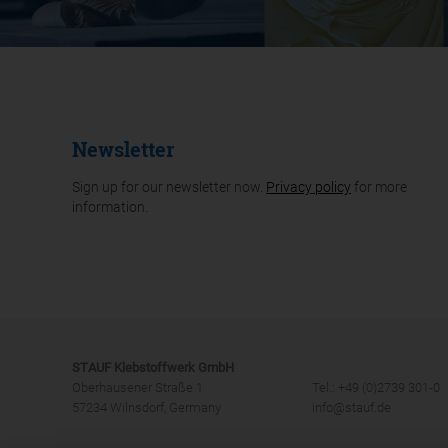
Newsletter
Sign up for our newsletter now.
Privacy policy
for more
information.
STAUF Klebstoffwerk GmbH
Oberhausener Straße 1
Tel.: +49 (0)2739 301-0
57234 Wilnsdorf, Germany
info@stauf.de