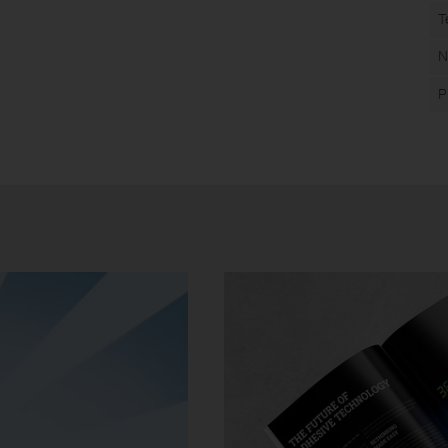
T
N
P