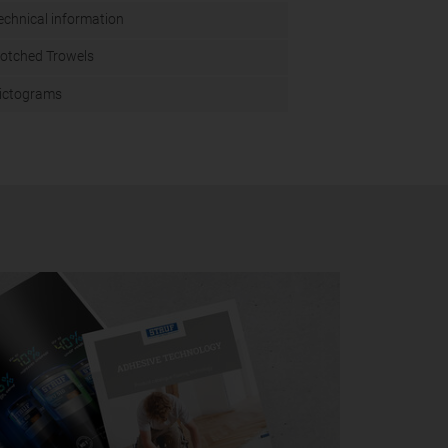
echnical information
otched Trowels
ictograms