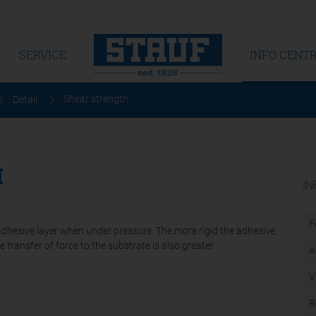
SERVICE
INFO CENT
Shear strength
Detail
H
IN
F
adhesive layer when under pressure. The more rigid the adhesive,
transfer of force to the substrate is also greater.
A
V
R