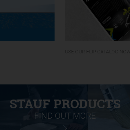
USE OUR FLIP CATALOG NO
STAUF PRODUCTS
FIND OUT MORE