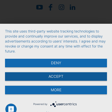
This site uses third-party website tracking technologies to
provide and continually improve our services, and to display
advertisements according to users' interests. I agree and may
revoke or change my consent at any time with effect for the
future.
DENY
ACCEPT
MORE
Powered by