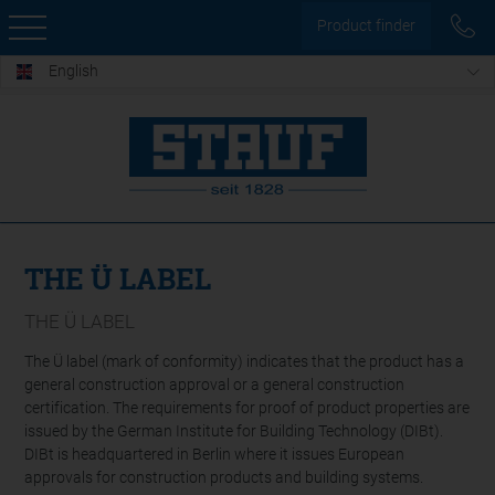
Product finder
English
THE Ü LABEL
THE Ü LABEL
The Ü label (mark of conformity) indicates that the product has a
general construction approval or a general construction
certification. The requirements for proof of product properties are
issued by the German Institute for Building Technology (DIBt).
DIBt is headquartered in Berlin where it issues European
approvals for construction products and building systems.