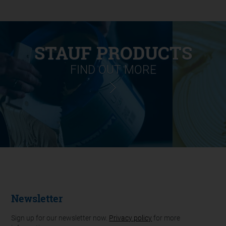
STAUF PRODUCTS
FIND OUT MORE
Newsletter
Sign up for our newsletter now.
Privacy policy
for more