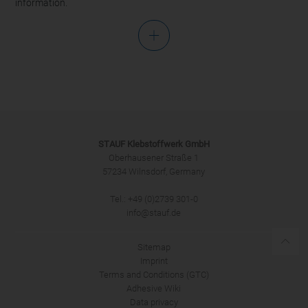
information.
Salutation
STAUF Klebstoffwerk GmbH
Oberhausener Straße 1
57234 Wilnsdorf, Germany
Tel.: +49 (0)2739 301-0
SUBMIT
info@stauf.de
Sitemap
Imprint
Terms and Conditions (GTC)
Adhesive Wiki
Data privacy