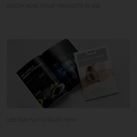
WATCH NOW: STAUF PRODUCTS IN USE
USE OUR FLIP CATALOG NOW