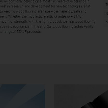
use we don’t only depend on almost 190 years of experience in
T
nvest in research and development for new technologies. That
to keeping wood flooring in shape – permanently, safe and
N
ent. Whether thermoplastic, elastic or anti-slip – STAUF
ount of strength. With the right product, we help wood flooring
P
to be very economical in the end. Our wood flooring adhesive fits
oad range of STAUF products.