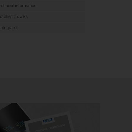
echnical information
otched Trowels
ictograms