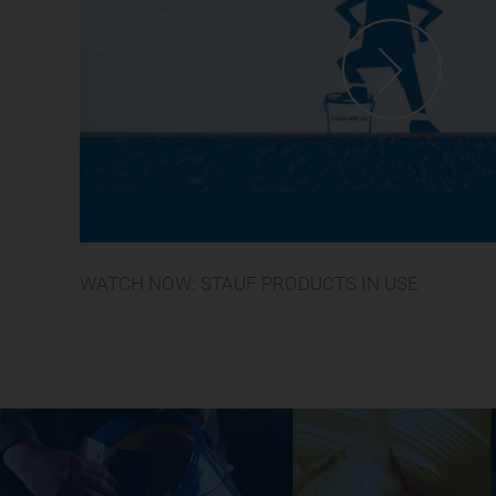
WATCH NOW: STAUF PRODUCTS IN USE