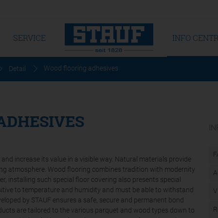
SERVICE
INFO CENT
Wood flooring adhesives
Detail
ADHESIVES
IN
F
nd increase its value in a visible way. Natural materials provide
ing atmosphere. Wood flooring combines tradition with modernity
A
er, installing such special floor covering also presents special
nsitive to temperature and humidity and must be able to withstand
V
developed by STAUF ensures a safe, secure and permanent bond
R
ucts are tailored to the various parquet and wood types down to