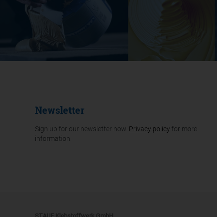
Newsletter
Sign up for our newsletter now.
Privacy policy
for more
information.
STAUF Klebstoffwerk GmbH