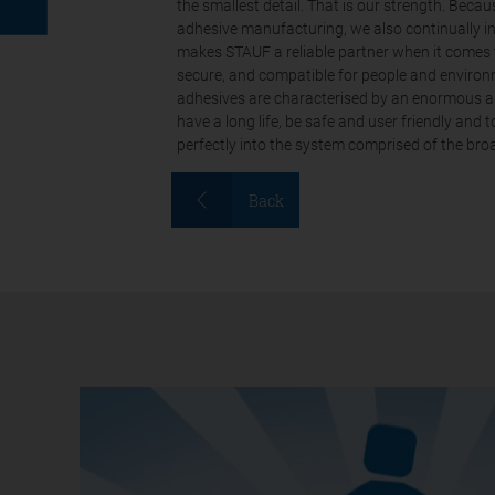
the smallest detail. That is our strength. Beca
adhesive manufacturing, we also continually i
makes STAUF a reliable partner when it comes 
secure, and compatible for people and environm
adhesives are characterised by an enormous am
have a long life, be safe and user friendly and 
perfectly into the system comprised of the br
Back