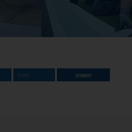
SUBMIT