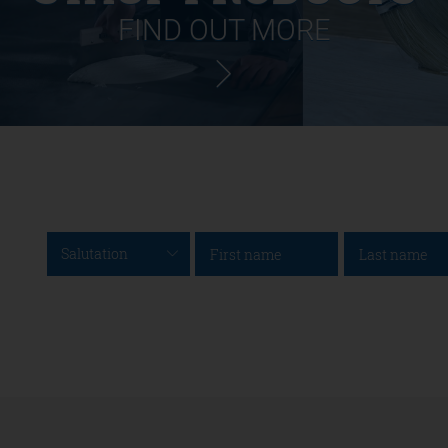
FIND OUT MORE
Salutation