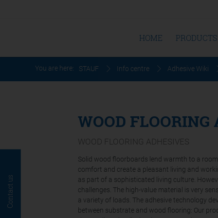
HOME
PRODUCTS
You are here:
STAUF
Info centre
Adhesive Wiki
WOOD FLOORING 
WOOD FLOORING ADHESIVES
Solid wood floorboards lend warmth to a room a
comfort and create a pleasant living and work
Contact us
as part of a sophisticated living culture. Howev
challenges. The high-value material is very se
a variety of loads. The adhesive technology 
between substrate and wood flooring: Our prod