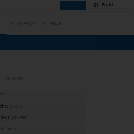
English
Product finder
RE
COMPANY
CONTACT
FO CENTRE
AQ
dhesive Wiki
ideos (how-to)
eferences