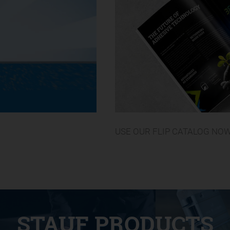
USE OUR FLIP CATALOG NO
STAUF PRODUCTS