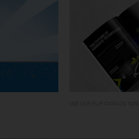
USE OUR FLIP CATALOG NO