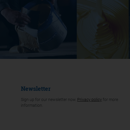
Newsletter
Sign up for our newsletter now.
Privacy policy
for more
information.