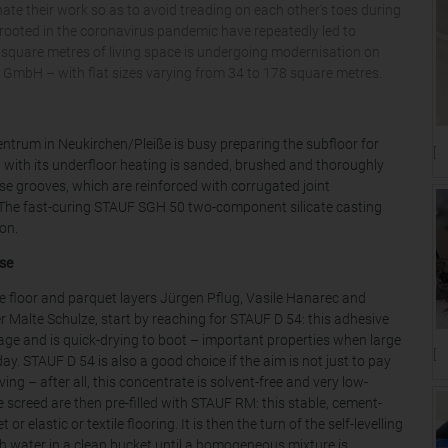
ate their work so as to avoid treading on each other's toes during
s rooted in the coronavirus pandemic have repeatedly led to
0 square metres of living space is undergoing modernisation on
mbH – with flat sizes varying from 34 to 178 square metres.
trum in Neukirchen/Pleiße is busy preparing the subfloor for
[T
d with its underfloor heating is sanded, brushed and thoroughly
se grooves, which are reinforced with corrugated joint
. The fast-curing STAUF SGH 50 two-component silicate casting
ion.
se
he floor and parquet layers Jürgen Pflug, Vasile Hanarec and
 Malte Schulze, start by reaching for STAUF D 54: this adhesive
age and is quick-drying to boot – important properties when large
[T
ay. STAUF D 54 is also a good choice if the aim is not just to pay
ving – after all, this concentrate is solvent-free and very low-
 screed are then pre-filled with STAUF RM: this stable, cement-
elastic or textile flooring. It is then the turn of the self-levelling
h water in a clean bucket until a homogeneous mixture is