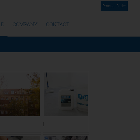
Product finder
RE
COMPANY
CONTACT
ranslate to Englisch:]
[Translate to Englisch:]