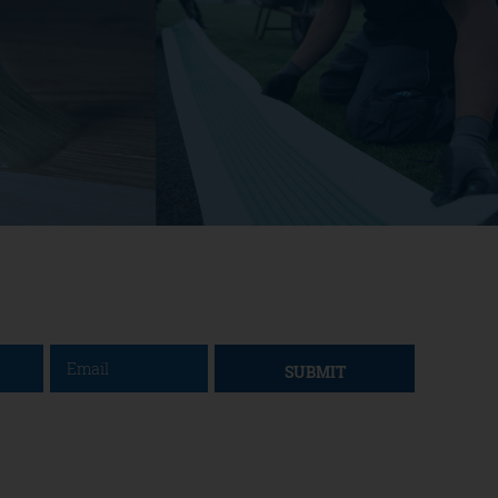
SUBMIT