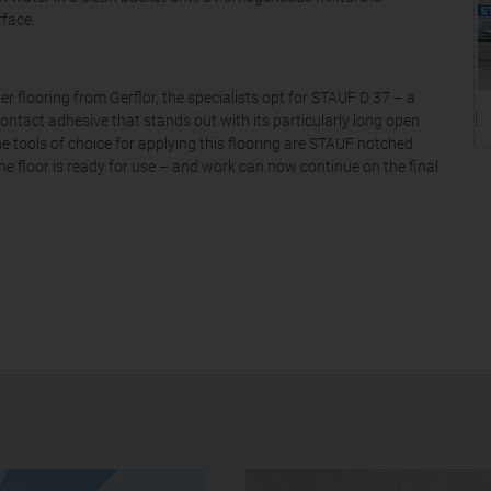
rface.
r flooring from Gerflor, the specialists opt for STAUF D 37 – a
[T
contact adhesive that stands out with its particularly long open
e tools of choice for applying this flooring are STAUF notched
he floor is ready for use – and work can now continue on the final