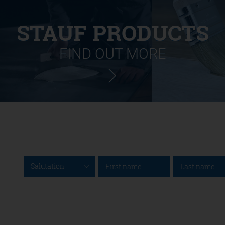
STAUF PRODUCTS
FIND OUT MORE
Salutation