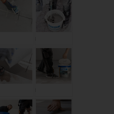
ranslate to Englisch:]
[Translate to Englisch:]
ranslate to Englisch:]
[Translate to Englisch:]