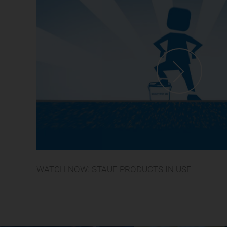
WATCH NOW: STAUF PRODUCTS IN USE