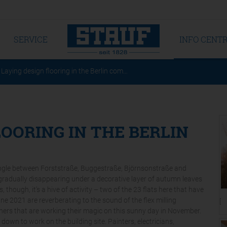
SERVICE
INFO CENT
Laying design flooring in the Berlin com…
LOORING IN THE BERLIN
angle between Forststraße, Buggestraße, Björnsonstraße and
re gradually disappearing under a decorative layer of autumn leaves
 though, it’s a hive of activity – two of the 23 flats here that have
e 2021 are reverberating to the sound of the flex milling
[T
ners that are working their magic on this sunny day in November.
 down to work on the building site. Painters, electricians,