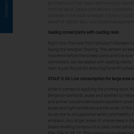
Contact us
plumbers and floor layers are having to coordin
the final spurt. Delays and delivery constraint
setbacks in the work schedule. A total of 2,20
behalf of HERON Bau- und Objektmanagement G
Sealing screed joints with casting resin
Right now, the crew from Schulze Fußboden-Cen
laying the designer flooring. The cement scree
hoovered before the screed joints and transver
connectors, can be sealed with casting resins
resin is just the job for ensuring force-fit cohes
STAUF D 54: Low consumption for large area u
When it comes to applying the priming layer, t
Benjamin Gerhardt, aided and abetted by helper
and primer concentrate boasts excellent cover
areas and tight schedules are the order of the d
lip service to occupational safety and healthy li
emission. Any larger areas of unevenness in the
based levelling compound is used under parquet or 
filler STAUF XP 10. This compound is mixed wit