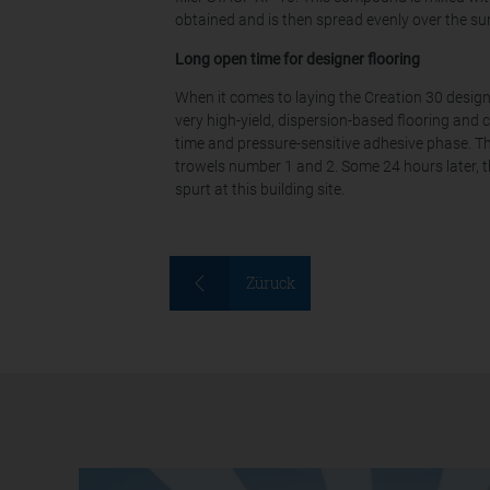
obtained and is then spread evenly over the su
Long open time for designer flooring
When it comes to laying the Creation 30 designe
very high-yield, dispersion-based flooring and 
time and pressure-sensitive adhesive phase. Th
trowels number 1 and 2. Some 24 hours later, t
spurt at this building site.
Züruck