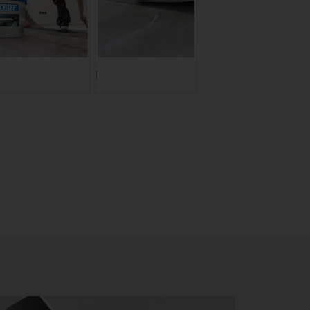
ranslate to Englisch:]
[Translate to Englisch:]