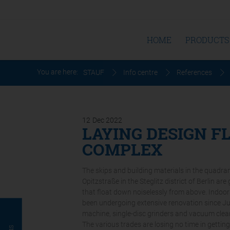
HOME
PRODUCTS
You are here:
STAUF
Info centre
References
12
Dec
2022
LAYING DESIGN F
COMPLEX
The skips and building materials in the quadr
Opitzstraße in the Steglitz district of Berlin a
that float down noiselessly from above. Indoors,
been undergoing extensive renovation since Jun
machine, single-disc grinders and vacuum clea
The various trades are losing no time in getting