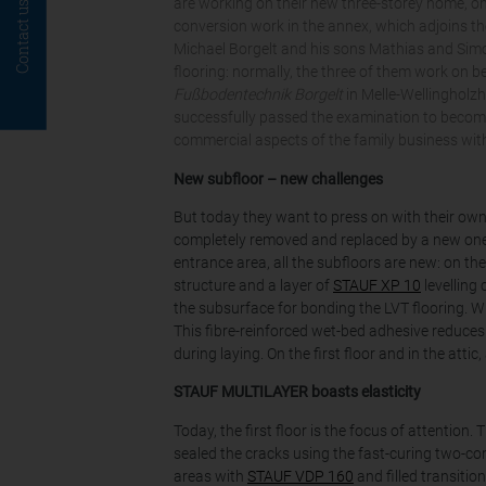
are working on their new three-storey home, on
Contact us
conversion work in the annex, which adjoins th
Michael Borgelt and his sons Mathias and Simon
flooring: normally, the three of them work on be
Fußbodentechnik Borgelt
in Melle-Wellingholz
successfully passed the examination to become
commercial aspects of the family business wit
New subfloor – new challenges
But today they want to press on with their own
completely removed and replaced by a new one 
entrance area, all the subfloors are new: on t
structure and a layer of
STAUF XP 10
levelling
the subsurface for bonding the LVT flooring. W
This fibre-reinforced wet-bed adhesive reduces
during laying. On the first floor and in the atti
STAUF MULTILAYER boasts elasticity
Today, the first floor is the focus of attentio
sealed the cracks using the fast-curing two-co
areas with
STAUF VDP 160
and filled transition