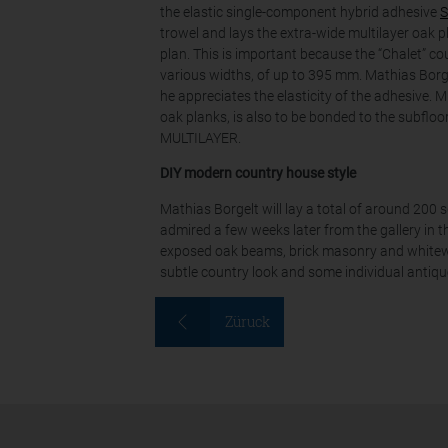
the elastic single-component hybrid adhesive
S
trowel and lays the extra-wide multilayer oak pl
plan. This is important because the “Chalet” c
various widths, of up to 395 mm. Mathias Bor
he appreciates the elasticity of the adhesive.
oak planks, is also to be bonded to the subfloor
MULTILAYER.
DIY modern country house style
Mathias Borgelt will lay a total of around 200 
admired a few weeks later from the gallery in th
exposed oak beams, brick masonry and whitewas
subtle country look and some individual antiqu
Züruck