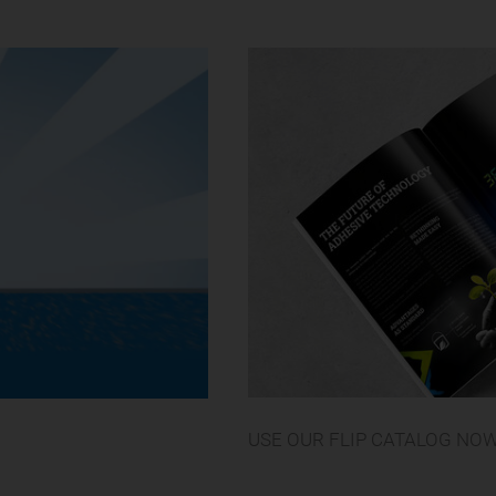
USE OUR FLIP CATALOG NO