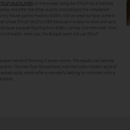
TAUF MULTILAYER
on the screed using the STAUF No.4 notched
anks, one after the other, exactly according to the installation
ountry house planks made by BOEN, with an oiled surface, come in
gelt chose STAUF MULTILAYER because it is easy to work with and
 Multi-layer parquet flooring from BOEN, namely 209-mm-wide “Vivo”
s in the attic. Here, too, the Borgelt team will use STAUF
square metres of flooring in seven rooms. The results can best be
e attic: The new floor fits perfectly with the rustic-modern style of
hed walls, which offer a wonderful setting for a kitchen with a
e items.