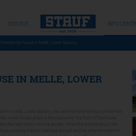
SERVICE
INFO CENT
Residential house in Melle, Lower Saxony…
SE IN MELLE, LOWER
 farm in Melle, Lower Saxony, the view from the window on the first
lds, while horses graze in the pasture at the front of the house.
ps that lead down into the garden. While the animals enjoy the
is busy working indoors: Mathias Borgelt and his wife Ann-Kathrin