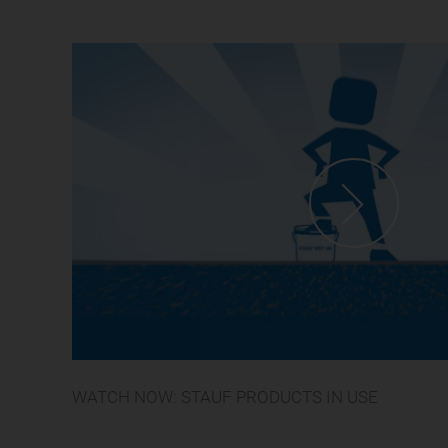
WATCH NOW: STAUF PRODUCTS IN USE