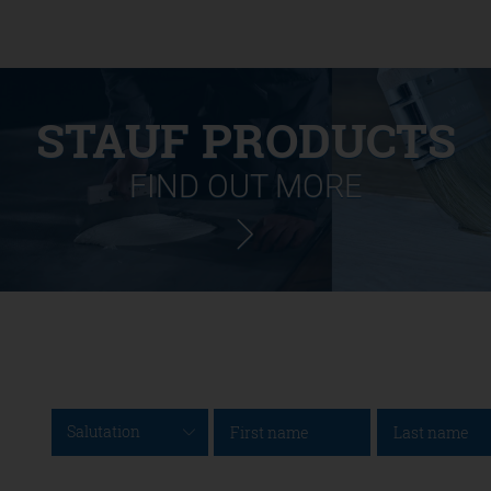
STAUF PRODUCTS
FIND OUT MORE
Salutation