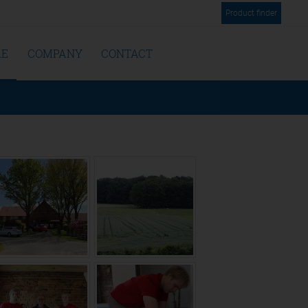
Product finder
RE
COMPANY
CONTACT