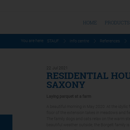
HOME
PRODUCTS
You are here:
STAUF
Info centre
References
22
Jul
2021
RESIDENTIAL HOU
SAXONY
Laying parquet at a farm
A beautiful morning in May 2020. At the idyllic
floor of the extension takes in meadows and fie
The family dogs and cats relax on the warm ste
beautiful weather outside, the Borgelt family 