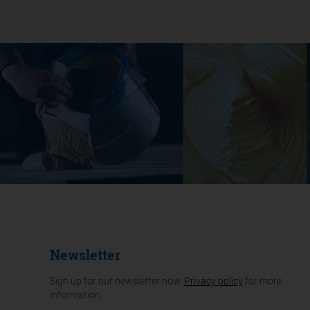
Newsletter
Sign up for our newsletter now.
Privacy policy
for more
information.