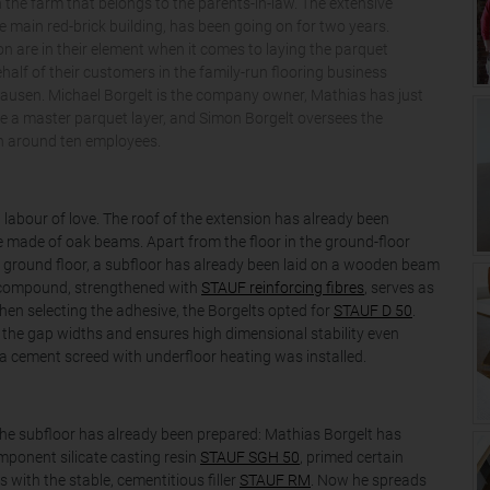
 the farm that belongs to the parents-in-law. The extensive
e main red-brick building, has been going on for two years.
 are in their element when it comes to laying the parquet
half of their customers in the family-run flooring business
hausen. Michael Borgelt is the company owner, Mathias has just
 a master parquet layer, and Simon Borgelt oversees the
h around ten employees.
 labour of love. The roof of the extension has already been
made of oak beams. Apart from the floor in the ground-floor
he ground floor, a subfloor has already been laid on a wooden beam
 compound, strengthened with
STAUF reinforcing fibres
, serves as
hen selecting the adhesive, the Borgelts opted for
STAUF D 50
.
 the gap widths and ensures high dimensional stability even
c, a cement screed with underfloor heating was installed.
n. The subfloor has already been prepared: Mathias Borgelt has
mponent silicate casting resin
STAUF SGH 50
, primed certain
s with the stable, cementitious filler
STAUF RM
. Now he spreads