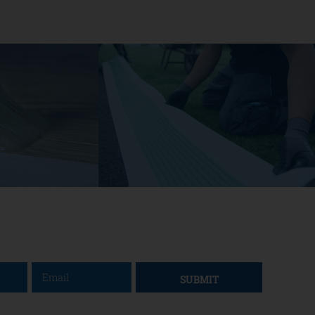
SUBMIT