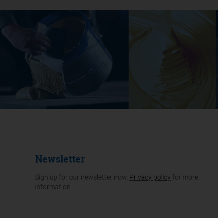
Newsletter
Sign up for our newsletter now.
Privacy policy
for more
information.