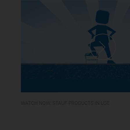
WATCH NOW: STAUF PRODUCTS IN USE