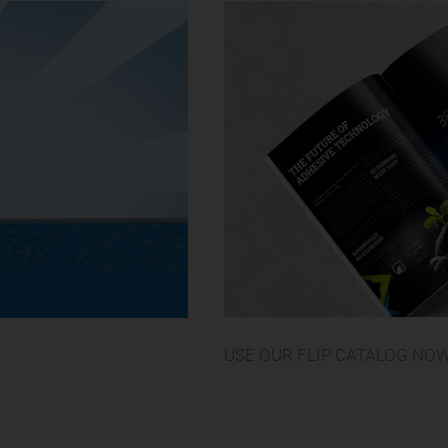
USE OUR FLIP CATALOG NO