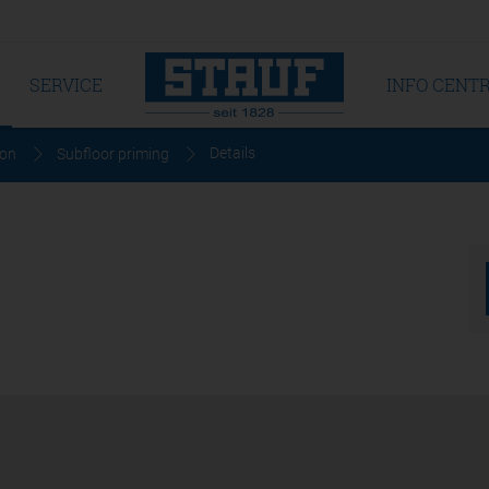
SERVICE
INFO CENT
Details
ion
Subfloor priming