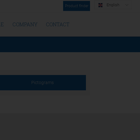
English
Product finder
RE
COMPANY
CONTACT
Pictograms