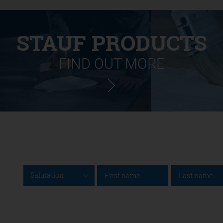
STAUF PRODUCTS
FIND OUT MORE
Salutation