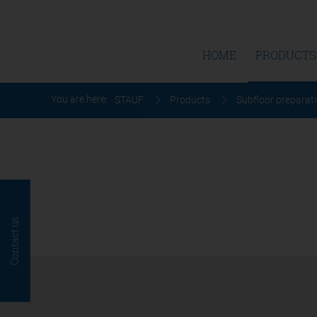
HOME
PRODUCTS
You are here:
STAUF
Products
Subfloor preparat
Contact us