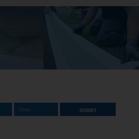
SUBMIT