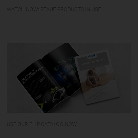
WATCH NOW: STAUF PRODUCTS IN USE
USE OUR FLIP CATALOG NOW