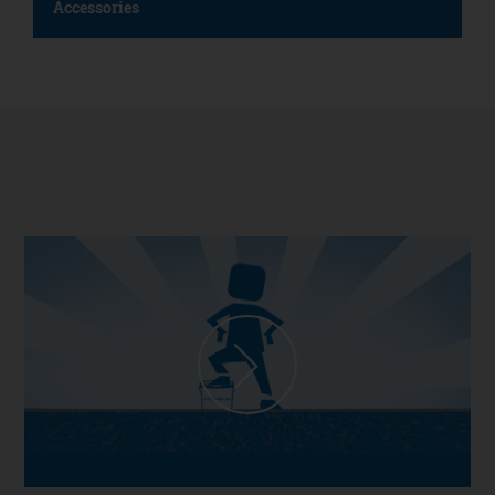
Accessories