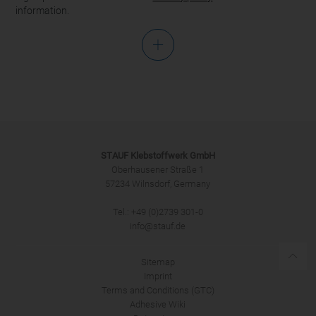
information.
Salutation
STAUF Klebstoffwerk GmbH
Oberhausener Straße 1
57234 Wilnsdorf, Germany
Tel.: +49 (0)2739 301-0
SUBMIT
info@stauf.de
Sitemap
Imprint
Terms and Conditions (GTC)
Adhesive Wiki