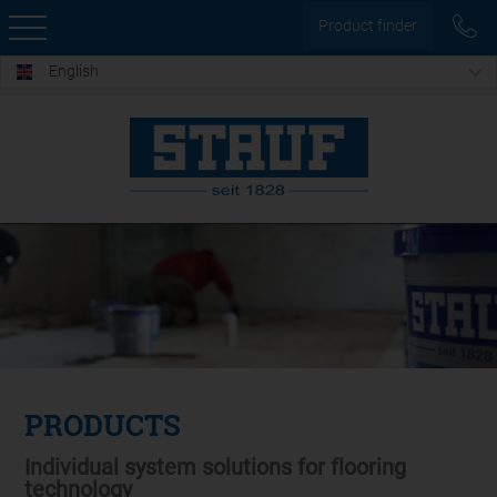
Product finder
English
PRODUCTS
Individual system solutions for flooring
technology