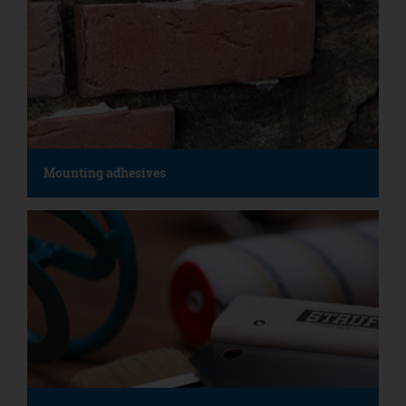
Mounting adhesives