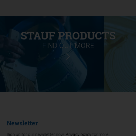
STAUF PRODUCTS
FIND OUT MORE
Newsletter
Sign up for our newsletter now.
Privacy policy
for more