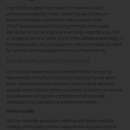
A perfect floor doesn’t only result from clean work and
professional expertise. It also reflects the use of premium
products optimally suited for the task and each other.
STAUF develops products following the most strict quality
standards. No matter what you want to lay, wood flooring, PVC
or carpeting, stone or metal: STAUF offers adhesive technology of
the highest quality for your project as well as individual solutions
for optimal substrate preparation and surface finishing.
PROVEN APPLICATION TECHNOLOGY
Our individual system solutions are matched to the varying
requirements of the floor construction down to the last detail.
Every substrate condition and every floor covering requires a
specially suited solution. When you use our products, you receive
only adhesives and system components that have been
developed in our laboratory and extensively tested.
Product quality
Our raw materials, production methods and tested products
undergo strict quality control measures. We also place special