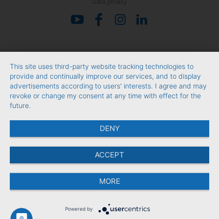
Data privacy
This site uses third-party website tracking technologies to
provide and continually improve our services, and to display
advertisements according to users' interests. I agree and may
revoke or change my consent at any time with effect for the
future.
DENY
ACCEPT
MORE
Powered by