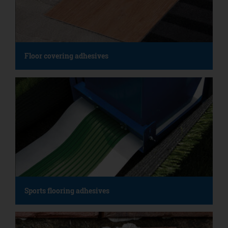
Floor covering adhesives
Sports flooring adhesives