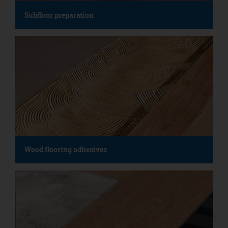
Subfloor preparation
Wood flooring adhesives