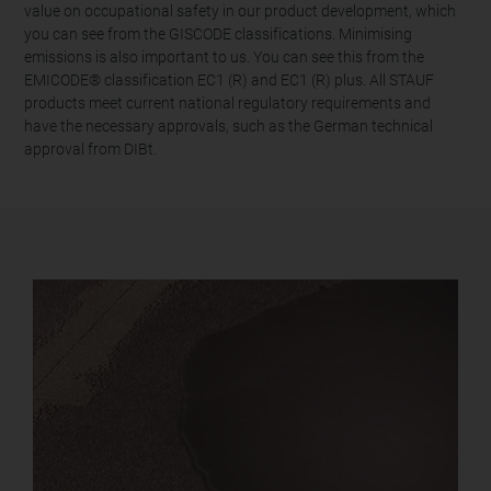
value on occupational safety in our product development, which
you can see from the GISCODE classifications. Minimising
emissions is also important to us. You can see this from the
EMICODE® classification EC1 (R) and EC1 (R) plus. All STAUF
products meet current national regulatory requirements and
have the necessary approvals, such as the German technical
approval from DIBt.