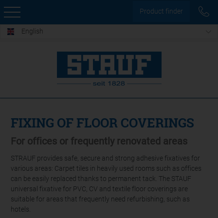
Product finder
English
FIXING OF FLOOR COVERINGS
For offices or frequently renovated areas
STRAUF provides safe, secure and strong adhesive fixatives for
various areas: Carpet tiles in heavily used rooms such as offices
can be easily replaced thanks to permanent tack. The STAUF
universal fixative for PVC, CV and textile floor coverings are
suitable for areas that frequently need refurbishing, such as
hotels.