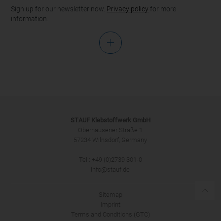
Sign up for our newsletter now.
Privacy policy
for more
information.
Salutation
STAUF Klebstoffwerk GmbH
Oberhausener Straße 1
57234 Wilnsdorf, Germany
Tel.: +49 (0)2739 301-0
SUBMIT
info@stauf.de
Sitemap
Imprint
Terms and Conditions (GTC)