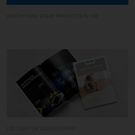
WATCH NOW: STAUF PRODUCTS IN USE
USE OUR FLIP CATALOG NOW