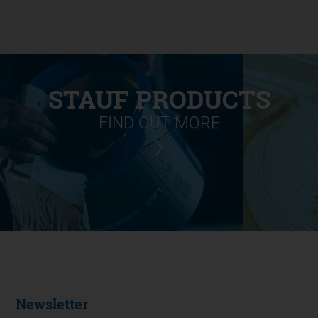
STAUF PRODUCTS
FIND OUT MORE
Newsletter