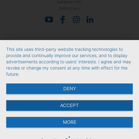
Adhesive Wiki
Data privacy
This site uses third-party website tracking technologies to
provide and continually improve our services, and to display
advertisements according to users' interests. I agree and may
revoke or change my consent at any time with effect for the
future.
DENY
ACCEPT
MORE