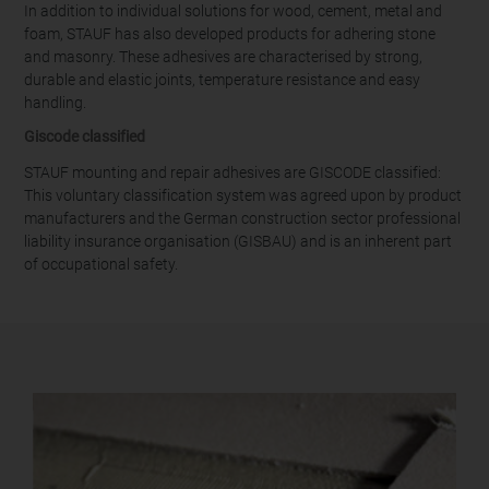
In addition to individual solutions for wood, cement, metal and
foam, STAUF has also developed products for adhering stone
and masonry. These adhesives are characterised by strong,
durable and elastic joints, temperature resistance and easy
handling.
Giscode classified
STAUF mounting and repair adhesives are GISCODE classified:
This voluntary classification system was agreed upon by product
manufacturers and the German construction sector professional
liability insurance organisation (GISBAU) and is an inherent part
of occupational safety.