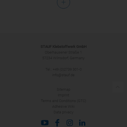
Salutation
STAUF Klebstoffwerk GmbH
Oberhausener Straße 1
57234 Wilnsdorf, Germany
Tel.: +49 (0)2739 301-0
SUBMIT
info@stauf.de
Sitemap
Imprint
Terms and Conditions (GTC)
Adhesive Wiki
Data privacy