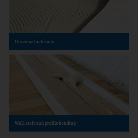
Universal adhesion
Wall, stair and profile bonding