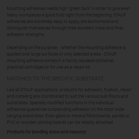
Mounting adhesives needs high “green tack” in order to give even
heavy workpieces a good hold right from the beginning. STAUF
adhesives are extremely easy to apply, are economical and
distinguish themselves through their excellent initial and final
adhesion strengths.
Depending on the purpose, - whether the mounting adhesive is
applied over large surfaces or only selected areas - STAUF
mounting adhesive comes in a handy squeeze container,
practical cartridges or for use as a repair kit.
MATCHED TO THE SPECIFIC SUBSTRATE
Like all STAUF applications, products for adhesion, fixation, repair
and installing are coordinated to suit the various sub-floors and
substrates. Specially modified functions in the individual
adhesives guarantee outstanding adhesion on the most wide-
ranging substrates: Even glass or mineral fibre boards, panels or
PVC or wooden skirting boards can be reliably attached.
Products for bonding stone and masonry