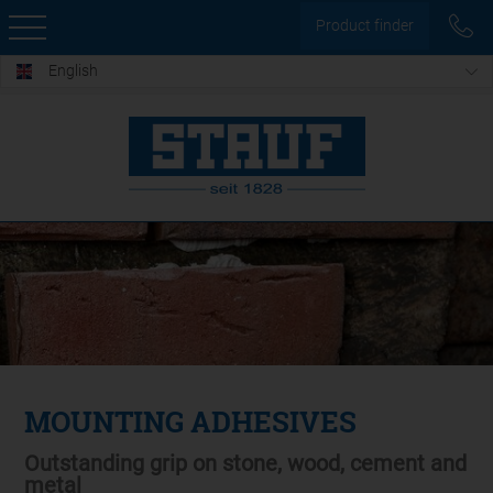
Product finder
English
MOUNTING ADHESIVES
Outstanding grip on stone, wood, cement and
metal