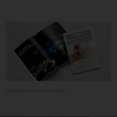
USE OUR FLIP CATALOG NOW