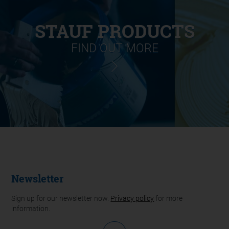
STAUF PRODUCTS
FIND OUT MORE
Newsletter
Sign up for our newsletter now.
Privacy policy
for more
information.