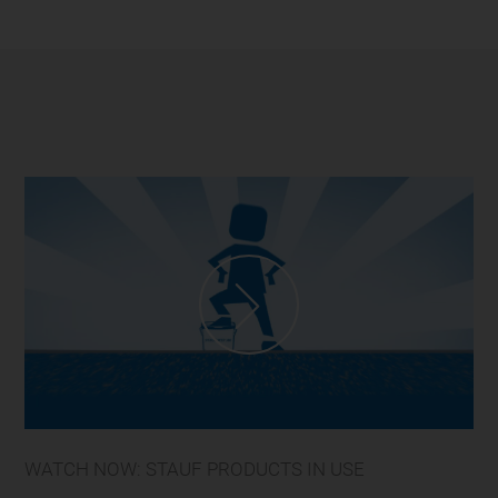
WATCH NOW: STAUF PRODUCTS IN USE