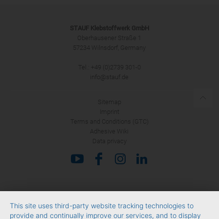
STAUF Klebstoffwerk GmbH
Oberhausener Straße 1
57234 Wilnsdorf, Germany
Tel.: +49 (0)2739 301-0
SUBMIT
info@stauf.de
Sitemap
Imprint
Terms and Conditions (GTC)
Adhesive Wiki
Data privacy
This site uses third-party website tracking technologies to
provide and continually improve our services, and to display