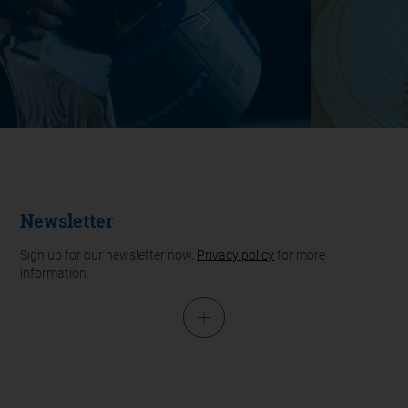
Newsletter
Sign up for our newsletter now.
Privacy policy
for more
information.
Salutation