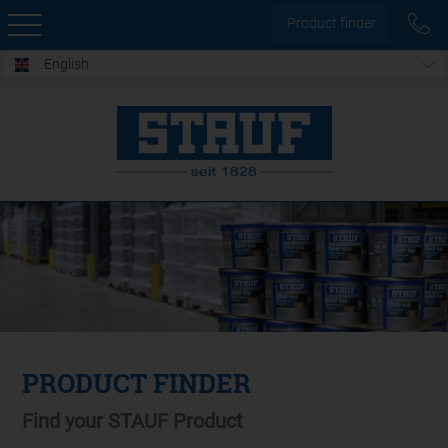
Product finder
English
PRODUCT FINDER
Find your STAUF Product