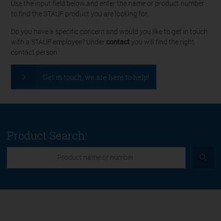
Use the input field below and enter the name or product number
to find the STAUF product you are looking for.
Do you have a specific concern and would you like to get in touch
with a STAUF employee? Under
contact
you will find the right
contact person.
Get in touch, we are here to help!
Product Search: