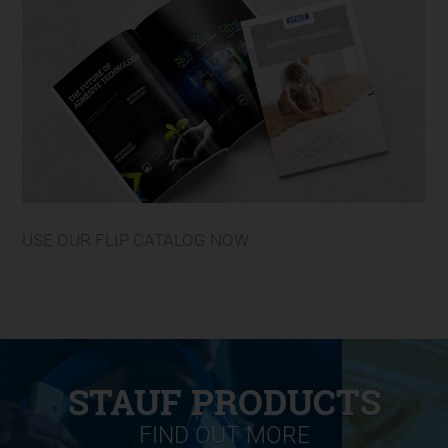
USE OUR FLIP CATALOG NOW
STAUF PRODUCTS
FIND OUT MORE