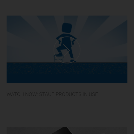
WATCH NOW: STAUF PRODUCTS IN USE