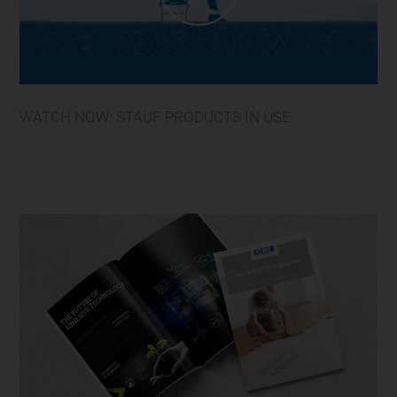
WATCH NOW: STAUF PRODUCTS IN USE