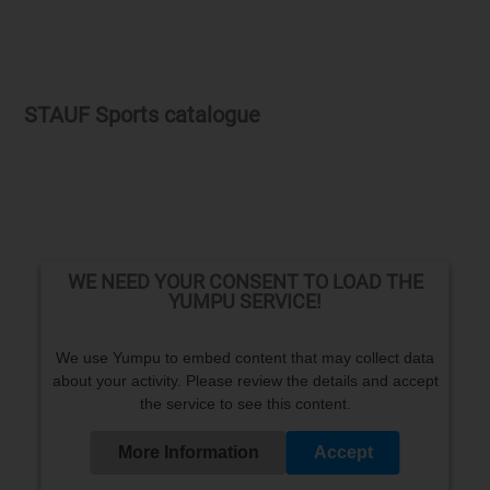
STAUF Sports catalogue
WE NEED YOUR CONSENT TO LOAD THE
YUMPU SERVICE!
We use Yumpu to embed content that may collect data
about your activity. Please review the details and accept
the service to see this content.
More Information
Accept