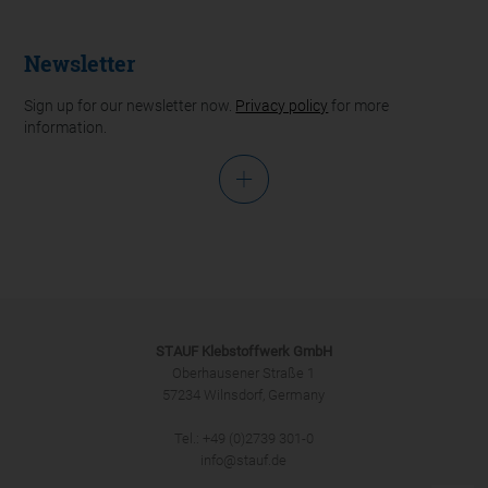
Newsletter
Sign up for our newsletter now.
Privacy policy
for more
information.
Salutation
STAUF Klebstoffwerk GmbH
Oberhausener Straße 1
57234 Wilnsdorf, Germany
Tel.: +49 (0)2739 301-0
SUBMIT
info@stauf.de