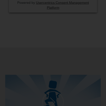
Powered by
Usercentrics Consent Management
Platform