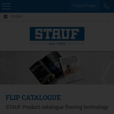
Product finder
English
FLIP CATALOGUE
STAUF Product catalogue flooring technology