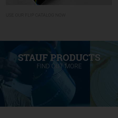
USE OUR FLIP CATALOG NOW
STAUF PRODUCTS
FIND OUT MORE