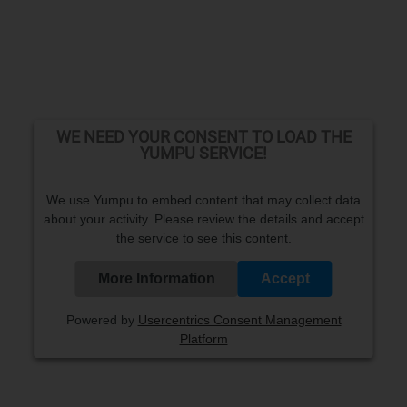
WE NEED YOUR CONSENT TO LOAD THE
YUMPU SERVICE!
We use Yumpu to embed content that may collect data
about your activity. Please review the details and accept
the service to see this content.
More Information
Accept
Powered by
Usercentrics Consent Management
Platform