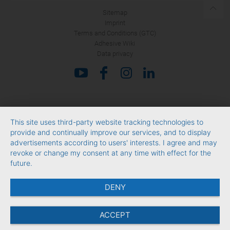
Sitemap
Imprint
Terms and Conditions (GTC)
Adhesive Wiki
Data privacy
This site uses third-party website tracking technologies to
provide and continually improve our services, and to display
advertisements according to users' interests. I agree and may
revoke or change my consent at any time with effect for the
future.
DENY
ACCEPT