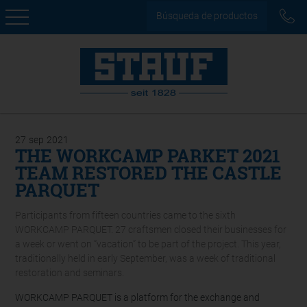
Búsqueda de productos
27
sep
2021
THE WORKCAMP PARKET 2021
TEAM RESTORED THE CASTLE
PARQUET
Participants from fifteen countries came to the sixth
WORKCAMP PARQUET. 27 craftsmen closed their businesses for
a week or went on “vacation” to be part of the project. This year,
traditionally held in early September, was a week of traditional
restoration and seminars.
WORKCAMP PARQUET is a platform for the exchange and