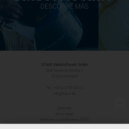
DESCUBRE MÁS
STAUF Klebstoffwerk GmbH
Oberhausener Straße 1
57234 Wilnsdorf
Tel.: +49 (0)2739 301-0
info@stauf.de
Sitemap
Aviso legal
Términos y condiciones (GTC)
Protección de datos