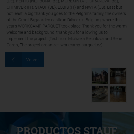
(DE), FENTO (NL), BONA (BE), MUREXIN (AT), CIRANOVA (BE),
CHIMIVER (IT), STAUF (DE), LOBIS (IT) and NWFA (US). Last but
not least, a big thank you goes to the Pelgrims family, the owners
of the Groot-Bijgaarden castle in Dilbeek in Belgium, where this
year's WORKCAMP PARQUET took place. Thank you for the warm
welcome and background, thank you for allowing us to
implement the project. (Text from Michaela Reichlová and René
Caran, The project organizer, workcamp-parquet.cz)
Volver
PRODUCTOS STAUF