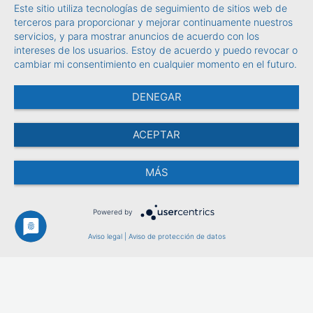
Este sitio utiliza tecnologías de seguimiento de sitios web de
terceros para proporcionar y mejorar continuamente nuestros
servicios, y para mostrar anuncios de acuerdo con los
intereses de los usuarios. Estoy de acuerdo y puedo revocar o
cambiar mi consentimiento en cualquier momento en el futuro.
DENEGAR
ACEPTAR
MÁS
Powered by
Aviso legal
|
Aviso de protección de datos