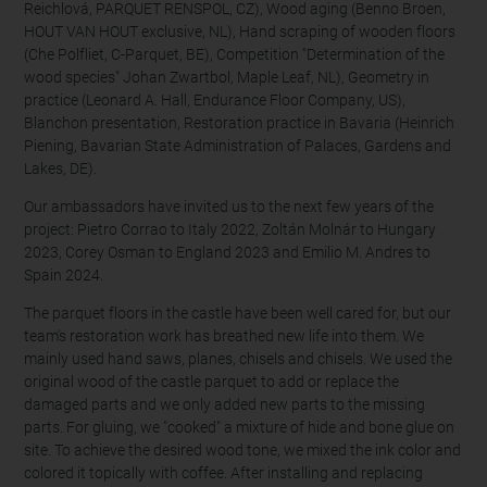
Reichlová, PARQUET RENSPOL, CZ), Wood aging (Benno Broen,
HOUT VAN HOUT exclusive, NL), Hand scraping of wooden floors
(Che Polfliet, C-Parquet, BE), Competition "Determination of the
wood species" Johan Zwartbol, Maple Leaf, NL), Geometry in
practice (Leonard A. Hall, Endurance Floor Company, US),
Blanchon presentation, Restoration practice in Bavaria (Heinrich
Piening, Bavarian State Administration of Palaces, Gardens and
Lakes, DE).
Our ambassadors have invited us to the next few years of the
project: Pietro Corrao to Italy 2022, Zoltán Molnár to Hungary
2023, Corey Osman to England 2023 and Emilio M. Andres to
Spain 2024.
The parquet floors in the castle have been well cared for, but our
team's restoration work has breathed new life into them. We
mainly used hand saws, planes, chisels and chisels. We used the
original wood of the castle parquet to add or replace the
damaged parts and we only added new parts to the missing
parts. For gluing, we "cooked" a mixture of hide and bone glue on
site. To achieve the desired wood tone, we mixed the ink color and
colored it topically with coffee. After installing and replacing