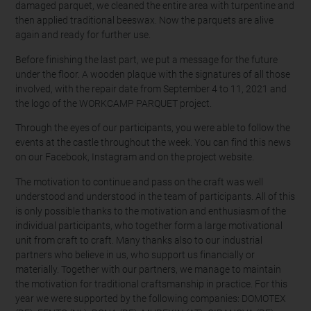
damaged parquet, we cleaned the entire area with turpentine and
then applied traditional beeswax. Now the parquets are alive
again and ready for further use.
Before finishing the last part, we put a message for the future
under the floor. A wooden plaque with the signatures of all those
involved, with the repair date from September 4 to 11, 2021 and
the logo of the WORKCAMP PARQUET project.
Through the eyes of our participants, you were able to follow the
events at the castle throughout the week. You can find this news
on our Facebook, Instagram and on the project website.
The motivation to continue and pass on the craft was well
understood and understood in the team of participants. All of this
is only possible thanks to the motivation and enthusiasm of the
individual participants, who together form a large motivational
unit from craft to craft. Many thanks also to our industrial
partners who believe in us, who support us financially or
materially. Together with our partners, we manage to maintain
the motivation for traditional craftsmanship in practice. For this
year we were supported by the following companies: DOMOTEX