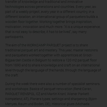
transfer of knowledge and traditional and innovative
technologies across generations and countries. Every year, as
part of a weekly project, every year in a different country, in a
different location, an international group of parqueters builds a
wooden floor together. Working together brings inspiration,
motivation, innovation and much more. "It is a unique experience,
that is not easy to describe, it has to be lived", say many
participants.
The aim of the WORKCAMP PARQUET project is to share
traditional parquet art and mastery. This year, master restorers
and parqueters worked together with apprentices at Groot-
Bijgaarden Castle in Belgium to restore a 120 m2 parquet floor
from 1690 and to share knowledge and craft on an international
level through the language of the hands, through the language of
the craft.
During the week there were also a number of specialist seminars
and workshops: Basics of parquet renovation (René Caran,
PARQUET RENSPOL, CZ and Martin Kranl, Wiener Parkett
Kompetenz, AT), Planers types, settings and sharpening (Björn
Menyes, Raum und Boden, DE), Historical glues (Michaela