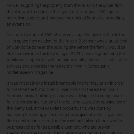
As well as gutting the property from the cellar to the upper floor,
the plan was to optimise the layout of the original 136 square-
metre living space and increase the original floor area by adding
an extension.
A square footage of 165 m² was envisaged to give the family the
living space they needed for the future. But there was a great deal
of work to be done at the building site before the family would be
able to move in at the beginning of 2021. It was a good thing the
family was supported with premium quality materials, installation
services and expertise thanks to their win in “umbauen +
modernisieren” magazine.
It was imperative to install breathable interior insulation in order
to preserve the historic red clinker bricks on the exterior walls.
Another special building measure was designed to compensate
for the vertical inclination of the building caused by subsidence of
the loamy soil. In the Krawietz property, this was done by
adjusting the ceiling joists during the project of installing a new
floor construction. Here, too, the existing building fabric was to
be preserved as far as possible. Bennert, who are proven
specialists in the field of listed building restoration and building