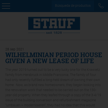
Búsqueda de productos
28
sep
2021
WILHELMINIAN PERIOD HOUSE
GIVEN A NEW LEASE OF LIFE
The year 2019 turned out to be a very lucky one for the Krawietz
family from Hersbruck in Middle Franconia. The family of four
had only recently fulfilled a long-held dream of owning their own
home. Now, as brand new homeowners, they began looking into
the renovation work that needed to be carried out on the 130-
year old property. When they leafed through a copy of the 3-4/19
issue of the building conversion and refurbishment magazine
“umbauen + modernisieren”, they had no idea that this would