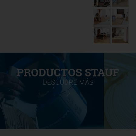
PRODUCTOS STAUF
DESCUBRE MÁS