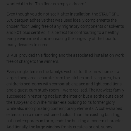
wanted it to be. This floor is simply a dream.”
Even though you do not see it after installation, the STAUF SPU
570 parquet adhesive that was used ideally complements the
chosen floor. Being free of any migratory components or solvents
and EC1 plus certified, it is perfect for contributing to a healthy
living environment and increasing the longevity of the floor for
many decades to come.
STAUF provided this flooring and the associated installation work
free of charge to the winners.
Every single item on the family’s wishlist for their new home – a
large dining area separate from the kitchen and living area, two
children's bedrooms with comparable space and light conditions,
and a guest-cum-study room – were realised. The Krawietz family
succeeded in restoring not just the interior but also the outside of
the 130-year old Wilhelminian-era building to its former glory,
while also incorporating contemporary elements. A cube-shaped
extension in a more restrained colour than the existing building,
but contemporary in form, lends the building a modern character.
Additionally, the large window fronts create a bright, sunny