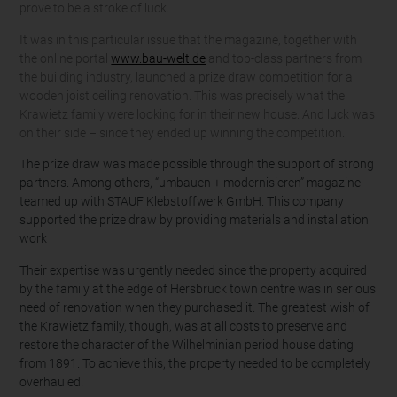
prove to be a stroke of luck.
It was in this particular issue that the magazine, together with
the online portal
www.bau-welt.de
and top-class partners from
the building industry, launched a prize draw competition for a
wooden joist ceiling renovation. This was precisely what the
Krawietz family were looking for in their new house. And luck was
on their side – since they ended up winning the competition.
The prize draw was made possible through the support of strong
partners. Among others, “umbauen + modernisieren” magazine
teamed up with STAUF Klebstoffwerk GmbH. This company
supported the prize draw by providing materials and installation
work
Their expertise was urgently needed since the property acquired
by the family at the edge of Hersbruck town centre was in serious
need of renovation when they purchased it. The greatest wish of
the Krawietz family, though, was at all costs to preserve and
restore the character of the Wilhelminian period house dating
from 1891. To achieve this, the property needed to be completely
overhauled.