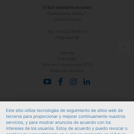
STAUF Klebstoffwerk GmbH
Oberhausener Straße 1
57234 Wilnsdorf
Tel.: +49 (0)2739 301-0
info@stauf.de
Sitemap
Aviso legal
Términos y condiciones (GTC)
Protección de datos
Este sitio utiliza tecnologías de seguimiento de sitios web de
terceros para proporcionar y mejorar continuamente nuestros
servicios, y para mostrar anuncios de acuerdo con los
intereses de los usuarios. Estoy de acuerdo y puedo revocar o