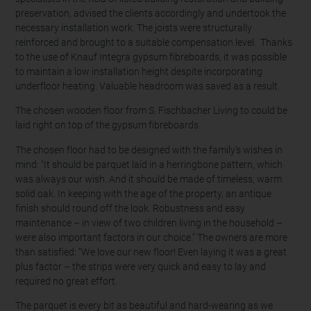
preservation, advised the clients accordingly and undertook the
necessary installation work. The joists were structurally
reinforced and brought to a suitable compensation level. Thanks
to the use of Knauf Integra gypsum fibreboards, it was possible
to maintain a low installation height despite incorporating
underfloor heating. Valuable headroom was saved as a result.
The chosen wooden floor from S. Fischbacher Living to could be
laid right on top of the gypsum fibreboards.
The chosen floor had to be designed with the family’s wishes in
mind: "It should be parquet laid in a herringbone pattern, which
was always our wish. And it should be made of timeless, warm
solid oak. In keeping with the age of the property, an antique
finish should round off the look. Robustness and easy
maintenance – in view of two children living in the household –
were also important factors in our choice.” The owners are more
than satisfied: “We love our new floor! Even laying it was a great
plus factor – the strips were very quick and easy to lay and
required no great effort.
The parquet is every bit as beautiful and hard-wearing as we