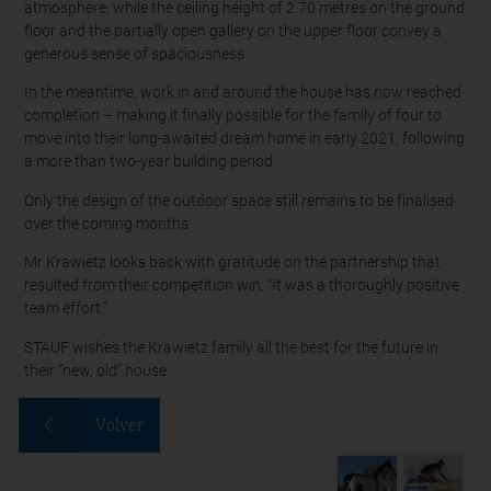
atmosphere, while the ceiling height of 2.70 metres on the ground
floor and the partially open gallery on the upper floor convey a
generous sense of spaciousness.
In the meantime, work in and around the house has now reached
completion – making it finally possible for the family of four to
move into their long-awaited dream home in early 2021, following
a more than two-year building period.
Only the design of the outdoor space still remains to be finalised
over the coming months.
Mr Krawietz looks back with gratitude on the partnership that
resulted from their competition win: “It was a thoroughly positive
team effort.”
STAUF wishes the Krawietz family all the best for the future in
their “new, old” house.
Volver