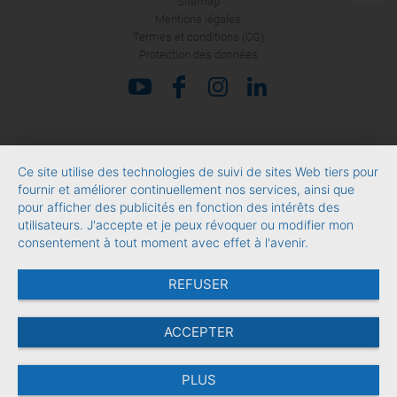
Sitemap
Mentions légales
Termes et conditions (CG)
Protection des données
Ce site utilise des technologies de suivi de sites Web tiers pour
fournir et améliorer continuellement nos services, ainsi que
pour afficher des publicités en fonction des intérêts des
utilisateurs. J'accepte et je peux révoquer ou modifier mon
consentement à tout moment avec effet à l'avenir.
REFUSER
ACCEPTER
PLUS