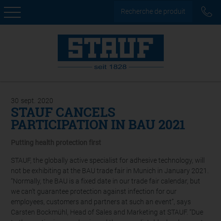
Recherche de produit
30
sept.
2020
STAUF CANCELS
PARTICIPATION IN BAU 2021
Putting health protection first
STAUF, the globally active specialist for adhesive technology, will
not be exhibiting at the BAU trade fair in Munich in January 2021.
“Normally, the BAU is a fixed date in our trade fair calendar, but
we can’t guarantee protection against infection for our
employees, customers and partners at such an event”, says
Carsten Bockmühl, Head of Sales and Marketing at STAUF. “Due