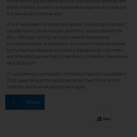
to the continuing pandemic and the unpredictable development
of the infection, we feel it is impossible to experience a trade fair
in a relaxed and carefree way.”
STAUF will present its latest innovations, products and content
via alternative communication platforms, to coincide with the
BAU. “Although nothing can really replace the personal
conversations held at trade fairs, the virtual formats developed
by my team are designed to enable a dialogue with customers
and interested parties that comes close to trade fair interactions,”
says Bockmühl.
If unproblematic participation in the BAU trade fair is possible in
2023, depending on the global pandemic, then STAUF and its
trade fair stand will be present once again.
Retour