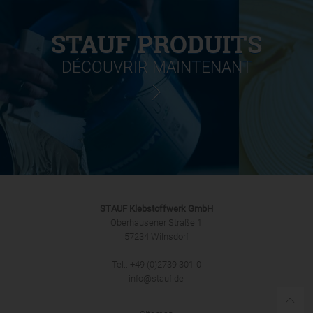
STAUF PRODUITS
DÉCOUVRIR MAINTENANT
STAUF Klebstoffwerk GmbH
Oberhausener Straße 1
57234 Wilnsdorf
Tel.: +49 (0)2739 301-0
info@stauf.de