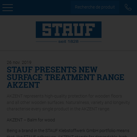
Recherche de produit
26
nov.
2019
STAUF PRESENTS NEW
SURFACE TREATMENT RANGE
AKZENT
AKZENT represents high-quality protection for wooden floors
and all other wooden surfaces. Naturalness, variety and longevity
characterise every single product in the AKZENT range.
AKZENT – Balm for wood
Being a brand in the STAUF Klebstoffwerk GmbH portfolio means