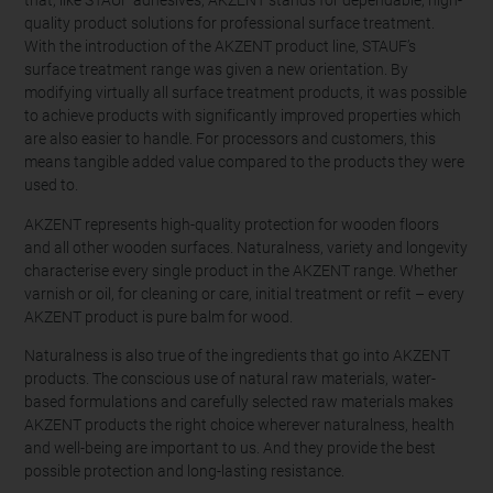
that, like STAUF adhesives, AKZENT stands for dependable, high-
quality product solutions for professional surface treatment.
With the introduction of the AKZENT product line, STAUF’s
surface treatment range was given a new orientation. By
modifying virtually all surface treatment products, it was possible
to achieve products with significantly improved properties which
are also easier to handle. For processors and customers, this
means tangible added value compared to the products they were
used to.
AKZENT represents high-quality protection for wooden floors
and all other wooden surfaces. Naturalness, variety and longevity
characterise every single product in the AKZENT range. Whether
varnish or oil, for cleaning or care, initial treatment or refit – every
AKZENT product is pure balm for wood.
Naturalness is also true of the ingredients that go into AKZENT
products. The conscious use of natural raw materials, water-
based formulations and carefully selected raw materials makes
AKZENT products the right choice wherever naturalness, health
and well-being are important to us. And they provide the best
possible protection and long-lasting resistance.