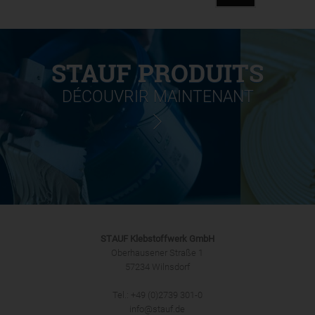
STAUF PRODUITS
DÉCOUVRIR MAINTENANT
STAUF Klebstoffwerk GmbH
Oberhausener Straße 1
57234 Wilnsdorf
Tel.: +49 (0)2739 301-0
info@stauf.de