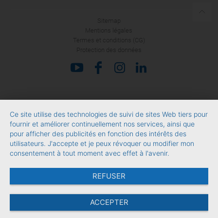
Sitemap
Mentions légales
Termes et conditions (CG)
Protection des données
Ce site utilise des technologies de suivi de sites Web tiers pour
fournir et améliorer continuellement nos services, ainsi que
pour afficher des publicités en fonction des intérêts des
utilisateurs. J'accepte et je peux révoquer ou modifier mon
consentement à tout moment avec effet à l'avenir.
REFUSER
ACCEPTER