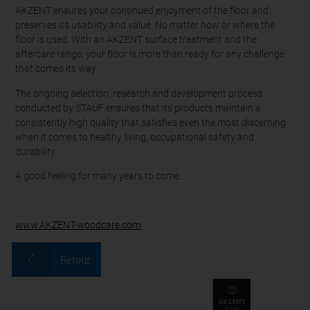
AKZENT ensures your continued enjoyment of the floor and
preserves its usability and value. No matter how or where the
floor is used. With an AKZENT surface treatment and the
aftercare range, your floor is more than ready for any challenge
that comes its way.
The ongoing selection, research and development process
conducted by STAUF ensures that its products maintain a
consistently high quality that satisfies even the most discerning
when it comes to healthy living, occupational safety and
durability.
A good feeling for many years to come.
www.AKZENT-woodcare.com
Retour