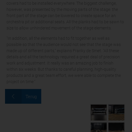
covers had to be installed everywhere. The biggest challenge,
however, was presented by the moving parts of the stage: the
front part of the stage can be lowered to create space for an
orchestra pit or additional seats. All the planks had to be sawn to
size to allow unhindered movement of the stage elements.
"In addition, all the elements had to fit together as well as
possible so that the audience would not see that the stage was
made up of different parts," explains Franky de Smet. "All these
details and all the technology required a great deal of precision
work and adjustment. It really was an amazing job to finish
within six weeks. But thanks to careful planning, high-quality
products and a great team effort, we were able to complete the
project on time.“
Terug