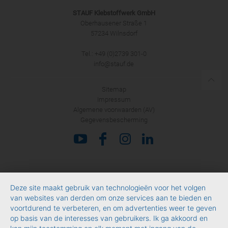
STAUF Klebstoffwerk GmbH
Oberhausener Straße 1
57234 Wilnsdorf
Tel.: +49 (0)2739 301-0
info@stauf.de
Sitemap
Impressum
Algemene voorwaarden (AV)
Gegevensbescherming
Deze site maakt gebruik van technologieën voor het volgen
van websites van derden om onze services aan te bieden en
voortdurend te verbeteren, en om advertenties weer te geven
op basis van de interesses van gebruikers. Ik ga akkoord en