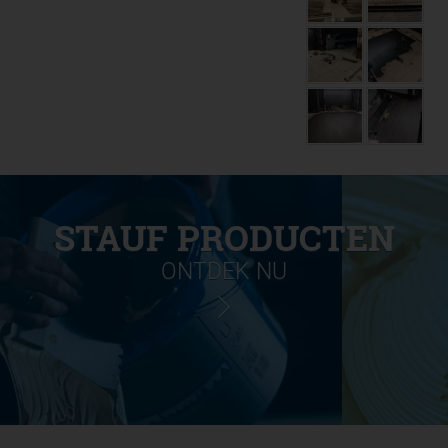
STAUF PRODUCTEN
ONTDEK NU