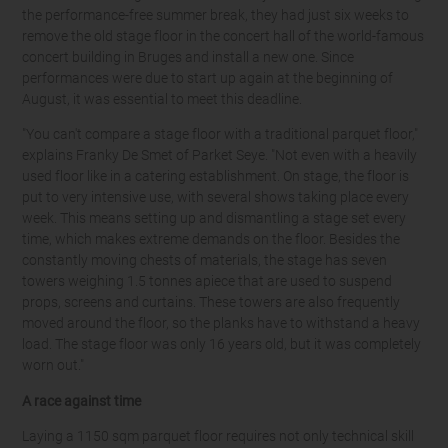
the performance-free summer break, they had just six weeks to
remove the old stage floor in the concert hall of the world-famous
concert building in Bruges and install a new one. Since
performances were due to start up again at the beginning of
August, it was essential to meet this deadline.
"You can't compare a stage floor with a traditional parquet floor,"
explains Franky De Smet of Parket Seye. "Not even with a heavily
used floor like in a catering establishment. On stage, the floor is
put to very intensive use, with several shows taking place every
week. This means setting up and dismantling a stage set every
time, which makes extreme demands on the floor. Besides the
constantly moving chests of materials, the stage has seven
towers weighing 1.5 tonnes apiece that are used to suspend
props, screens and curtains. These towers are also frequently
moved around the floor, so the planks have to withstand a heavy
load. The stage floor was only 16 years old, but it was completely
worn out."
A race against time
Laying a 1150 sqm parquet floor requires not only technical skill