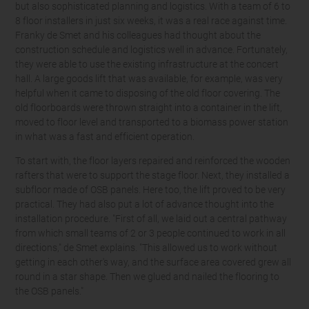
but also sophisticated planning and logistics. With a team of 6 to
8 floor installers in just six weeks, it was a real race against time.
Franky de Smet and his colleagues had thought about the
construction schedule and logistics well in advance. Fortunately,
they were able to use the existing infrastructure at the concert
hall. A large goods lift that was available, for example, was very
helpful when it came to disposing of the old floor covering. The
old floorboards were thrown straight into a container in the lift,
moved to floor level and transported to a biomass power station
in what was a fast and efficient operation.
To start with, the floor layers repaired and reinforced the wooden
rafters that were to support the stage floor. Next, they installed a
subfloor made of OSB panels. Here too, the lift proved to be very
practical. They had also put a lot of advance thought into the
installation procedure. "First of all, we laid out a central pathway
from which small teams of 2 or 3 people continued to work in all
directions," de Smet explains. "This allowed us to work without
getting in each other's way, and the surface area covered grew all
round in a star shape. Then we glued and nailed the flooring to
the OSB panels."