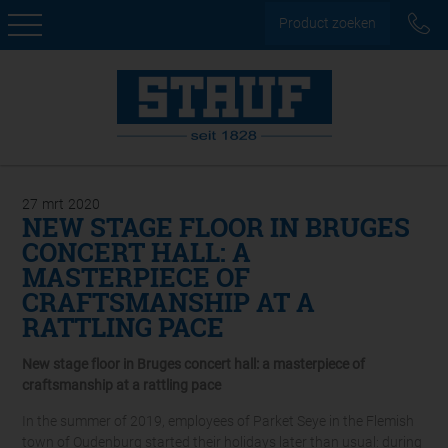
Product zoeken
27
mrt
2020
NEW STAGE FLOOR IN BRUGES
CONCERT HALL: A
MASTERPIECE OF
CRAFTSMANSHIP AT A
RATTLING PACE
New stage floor in Bruges concert hall: a masterpiece of
craftsmanship at a rattling pace
In the summer of 2019, employees of Parket Seye in the Flemish
town of Oudenburg started their holidays later than usual: during