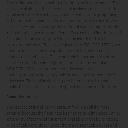
For the flooring itself, a high-quality Douglas fir was chosen. This
species is slightly softer than oak, but is also more flexible. If the
wood is deformed by a heavy load due to its natural properties, it
will return to its original shape over time, unlike with oak. In view
of the heavy loads on stage, this factor played an important role
in selecting the type of wood. Parket Seye installed floorboards of
9 centimetres in width, up to 8 metres in length and in a 9-
millimetre thickness. These were glued with STAUF SPU 570 wood
flooring adhesive, the top product among the user-friendly
reactive resin adhesives. This is suitable for permanently strong,
shear-resistant bonding of parquet and large-format planks.
STAUF SPU 570 is a 1-component adhesive that achieves
bonding strengths previously only attained by 2-component PU
adhesives. The final finish was given to the floor with a high-
quality black oil, which prevents optical reflections on the stage.
A complex project
The process of installing the parquet floor was all the more
complex because the floor installers had to take into account the
large array of technical equipment available on the building site.
Miles of cable are hidden under the stage. New cable ducts and