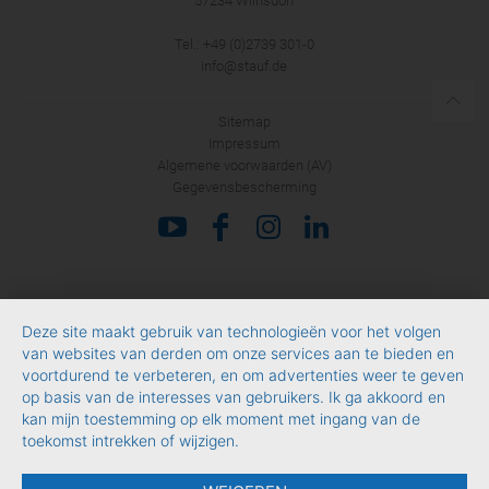
57234 Wilnsdorf
Tel.: +49 (0)2739 301-0
info@stauf.de
Sitemap
Impressum
Algemene voorwaarden (AV)
Gegevensbescherming
Deze site maakt gebruik van technologieën voor het volgen
van websites van derden om onze services aan te bieden en
voortdurend te verbeteren, en om advertenties weer te geven
op basis van de interesses van gebruikers. Ik ga akkoord en
kan mijn toestemming op elk moment met ingang van de
toekomst intrekken of wijzigen.