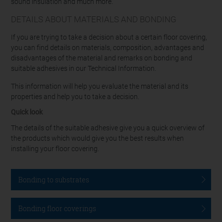
sound insulation and much more.
DETAILS ABOUT MATERIALS AND BONDING
If you are trying to take a decision about a certain floor covering,
you can find details on materials, composition, advantages and
disadvantages of the material and remarks on bonding and
suitable adhesives in our Technical Information.
This information will help you evaluate the material and its
properties and help you to take a decision.
Quick look
The details of the suitable adhesive give you a quick overview of
the products which would give you the best results when
installing your floor covering.
Bonding to substrates
Bonding floor coverings