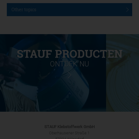
Other topics
STAUF PRODUCTEN
ONTDEK NU
STAUF Klebstoffwerk GmbH
Oberhausener Straße 1