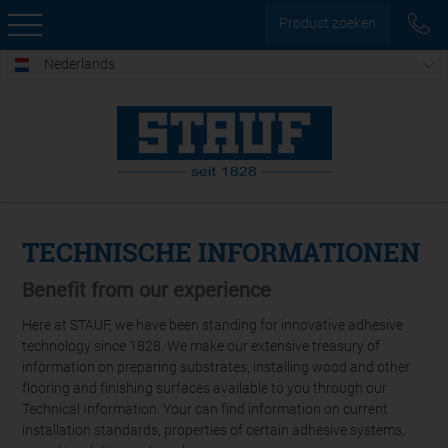
Product zoeken
Nederlands
TECHNISCHE INFORMATIONEN
Benefit from our experience
Here at STAUF, we have been standing for innovative adhesive
technology since 1828. We make our extensive treasury of
information on preparing substrates, installing wood and other
flooring and finishing surfaces available to you through our
Technical Information. Your can find information on current
installation standards, properties of certain adhesive systems,