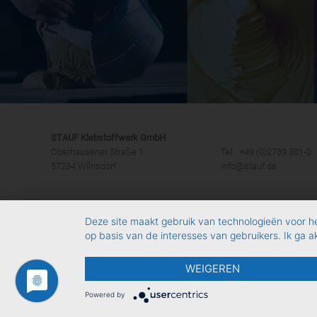
STAUF Klebstoffwerk GmbH
Oberhausener Straße 1
Tel.: +49 (0)2739 301-0
57234 Wilnsdorf
info@stauf.de
Deze site maakt gebruik van technologieën voor h
op basis van de interesses van gebruikers. Ik ga 
WEIGEREN
Powered by