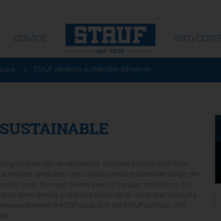
SERVICE
INFO-CENT
STAUF develops sustainable adhesives
euws
 SUSTAINABLE
orking on three new developments. With one product each from
ne adhesives range and from the polyurethane adhesives range, the
s that cover the most diverse areas of parquet installation, but
ficantly lower density and thus a much higher range than products
[T
dhesives represent the TOP product in the STAUF portfolio with
Ni
als.