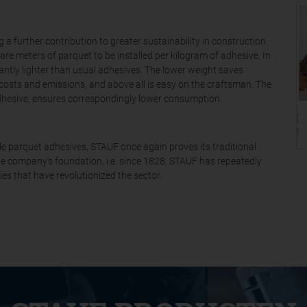
 further contribution to greater sustainability in construction
are meters of parquet to be installed per kilogram of adhesive. In
cantly lighter than usual adhesives. The lower weight saves
 costs and emissions, and above all is easy on the craftsman. The
dhesive, ensures correspondingly lower consumption.
[T
Ni
ble parquet adhesives, STAUF once again proves its traditional
he company's foundation, i.e. since 1828, STAUF has repeatedly
s that have revolutionized the sector.