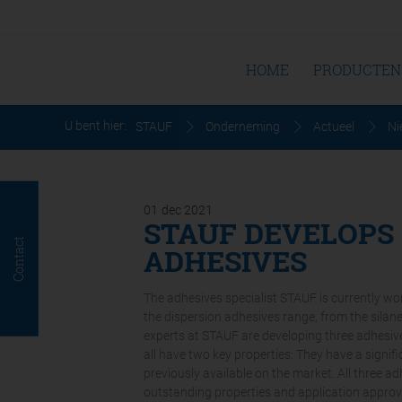
HOME
PRODUCTEN
U bent hier:
STAUF
Onderneming
Actueel
Ni
01
dec
2021
STAUF DEVELOPS
Contact
ADHESIVES
The adhesives specialist STAUF is currently w
the dispersion adhesives range, from the sila
experts at STAUF are developing three adhesive
all have two key properties: They have a signi
previously available on the market. All three a
outstanding properties and application approv