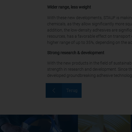
Wider range, less weight
With these new developments, STAUF is making a
chemicals, as they allow significantly more squ
addition, the low-density adhesives are signifi
resources, has a favorable effect on transport
higher range of up to 35%, depending on the a
Strong research & development
With the new products in the field of sustaina
strength in research and development. Since t
developed groundbreaking adhesive technologie
Terug