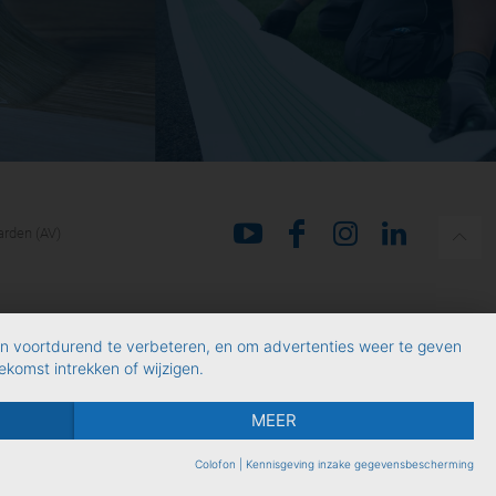
rden (AV)
en voortdurend te verbeteren, en om advertenties weer te geven
komst intrekken of wijzigen.
MEER
Colofon
|
Kennisgeving inzake gegevensbescherming