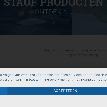
STAUF PRODUCTEN
ONTDEK NU
Sitemap
Impressum
Algemene voorwaa
Gegevensbescherming
et volgen van websites van derden om onze services aan te bieden 
akkoord en kan mijn toestemming op elk moment met ingang van de toe
ACCEPTEREN