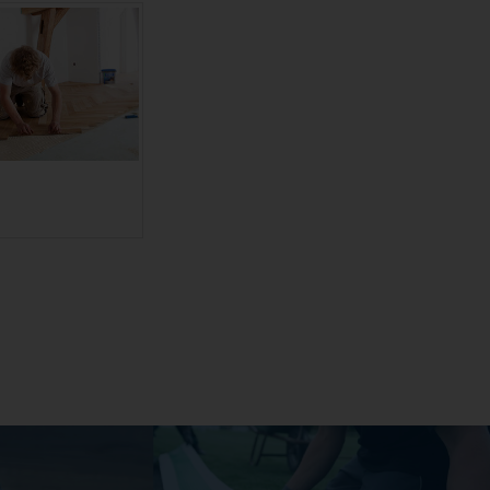
ranslate to
ederländisch:]