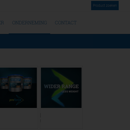
Product zoeken
ER
ONDERNEMING
CONTACT
ranslate to
[Translate to
ederländisch:]
Niederländisch:]