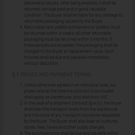
delivered products. After being emptied, it shall be
returned carriage paid and in good, reusable
condition. The Buyer shall be liable for any damage to
returnable packaging caused by the Buyer.
Returnable tank pallets (containers on pallets) must
be returned within 4 weeks; all other returnable
packaging must be returned within 3 months. If
these periods are exceeded, the packaging shall be
charged to the Buyer at replacement value. Such
invoices shall be due and payable immediately
without deduction.
§ 5 PRICES AND PAYMENT TERMS
Unless otherwise agreed in an individual case, our
prices valid at the time the contract is concluded
shall apply, ex warehouse, plus statutory VAT.
In the case of a shipment contract (§ 4(1)), the Buyer
shall bear the transport costs from the warehouse
and the costs of any transport insurance requested
by the Buyer. The Buyer shall also bear all customs
duties, fees, taxes and other public charges.
The purchase price shall be due and payable within