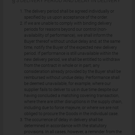
§ 3 DELIVERY PERIOD AND DELAY IN DELIVERY
The delivery period shall be agreed individually or
specified by us upon acceptance of the order.
If we are unable to comply with binding delivery
periods for reasons beyond our control (non-
availability of performance), we shall inform the
Buyer thereof without undue delay and, at the same
time, notify the Buyer of the expected new delivery
period. If performance is still unavailable within the
new delivery period, we shall be entitled to withdraw
from the contract in whole or in part; any
consideration already provided by the Buyer shall be
reimbursed without undue delay. Performance shall
be deemed unavailable, for example, where our
supplier fails to deliver to us in due time despite our
having concluded a matching covering transaction,
where there are other disruptions in the supply chain,
including due to force majeure, or where we are not
obliged to procure the Goods in the individual case.
The occurrence of delay in delivery shall be
determined in accordance with the statutory
provisions. In all cases, however, a reminder from the