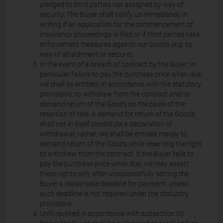
pledged to third parties nor assigned by way of
security. The Buyer shall notify us immediately in
writing if an application for the commencement of
insolvency proceedings is filed or if third parties take
enforcement measures against our Goods (e.g. by
way of attachment or seizure).
In the event of a breach of contract by the Buyer, in
particular failure to pay the purchase price when due,
we shall be entitled, in accordance with the statutory
provisions, to withdraw from the contract and/or
demand return of the Goods on the basis of the
retention of title. A demand for return of the Goods
shall not in itself constitute a declaration of
withdrawal; rather, we shall be entitled merely to
demand return of the Goods while reserving the right
to withdraw from the contract. If the Buyer fails to
pay the purchase price when due, we may assert
these rights only after unsuccessfully setting the
Buyer a reasonable deadline for payment, unless
such deadline is not required under the statutory
provisions.
Until revoked in accordance with subsection (c)