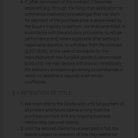
If, after conclusion of the contract, it becomes
apparent (e.g. through the filing of an application to
commence insolvency proceedings) that our claim
for payment of the purchase price is jeopardised by
the Buyer's inability to perform, we shall be entitled, in
accordance with the statutory provisions, to refuse
performance and, where applicable after setting a
reasonable deadline, to withdraw from the contract
(§ 321 BGB). In the case of contracts for the
manufacture of non-fungible goods (custom-made
products), we may declare withdrawal immediately;
the statutory provisions governing circumstances in
which no deadline is required shall remain
unaffected.
§ 6 RETENTION OF TITLE
We retain title to the Goods sold until full payment of
all present and future claims arising from the
purchase contract and any ongoing business
relationship (secured claims).
Until the secured claims have been paid in full, the
Goods subject to retention of title may neither be