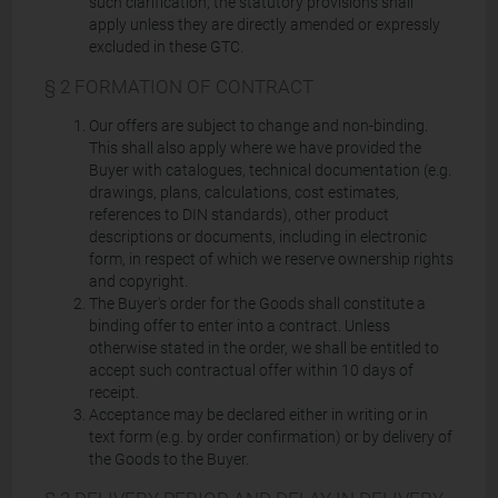
such clarification, the statutory provisions shall
apply unless they are directly amended or expressly
excluded in these GTC.
§ 2 FORMATION OF CONTRACT
Our offers are subject to change and non-binding.
This shall also apply where we have provided the
Buyer with catalogues, technical documentation (e.g.
drawings, plans, calculations, cost estimates,
references to DIN standards), other product
descriptions or documents, including in electronic
form, in respect of which we reserve ownership rights
and copyright.
The Buyer's order for the Goods shall constitute a
binding offer to enter into a contract. Unless
otherwise stated in the order, we shall be entitled to
accept such contractual offer within 10 days of
receipt.
Acceptance may be declared either in writing or in
text form (e.g. by order confirmation) or by delivery of
the Goods to the Buyer.