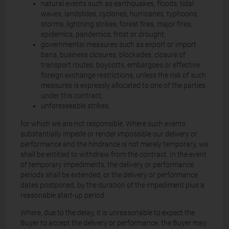
natural events such as earthquakes, floods, tidal
waves, landslides, cyclones, hurricanes, typhoons,
storms, lightning strikes, forest fires, major fires,
epidemics, pandemics, frost or drought;
governmental measures such as export or import
bans, business closures, blockades, closure of
transport routes, boycotts, embargoes or effective
foreign exchange restrictions, unless the risk of such
measures is expressly allocated to one of the parties
under this contract;
unforeseeable strikes,
for which we are not responsible. Where such events
substantially impede or render impossible our delivery or
performance and the hindrance is not merely temporary, we
shall be entitled to withdraw from the contract. In the event
of temporary impediments, the delivery or performance
periods shall be extended, or the delivery or performance
dates postponed, by the duration of the impediment plus a
reasonable start-up period.
Where, due to the delay, it is unreasonable to expect the
Buyer to accept the delivery or performance, the Buyer may