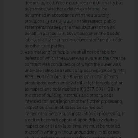
deemed agreed. Where no agreement on quality has
been made, whether a defect exists shall be
determined in accordance with the statutory
provisions (§ 434(3) BGB). In this respect, public
statements made by the manufacturer or on its
behalf, in particular in advertising or on the Goods'
labels, shall take precedence over statements made
by other third parties.
As a matter of principle, we shall not be liable for
defects of which the Buyer was aware at the time the
contract was concluded or of which the Buyer was
unaware solely as a result of gross negligence (§ 442
BGB). Furthermore, the Buyer's claims for defects
presuppose compliance with its statutory obligation
to inspect and notify defects (§§ 377, 381 HGB). In
the case of building materials and other Goods
intended for installation or other further processing,
inspection shall in all cases be carried out
immediately before such installation or processing. If
a defect becomes apparent upon delivery, during
inspection or at any later time, we must be notified
thereof in writing without undue delay. In all cases,