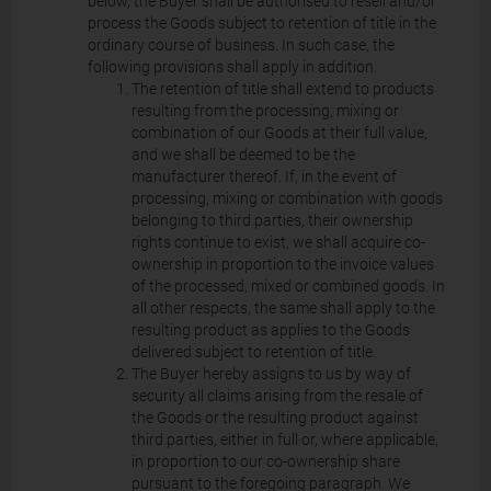
below, the Buyer shall be authorised to resell and/or
process the Goods subject to retention of title in the
ordinary course of business. In such case, the
following provisions shall apply in addition.
The retention of title shall extend to products
resulting from the processing, mixing or
combination of our Goods at their full value,
and we shall be deemed to be the
manufacturer thereof. If, in the event of
processing, mixing or combination with goods
belonging to third parties, their ownership
rights continue to exist, we shall acquire co-
ownership in proportion to the invoice values
of the processed, mixed or combined goods. In
all other respects, the same shall apply to the
resulting product as applies to the Goods
delivered subject to retention of title.
The Buyer hereby assigns to us by way of
security all claims arising from the resale of
the Goods or the resulting product against
third parties, either in full or, where applicable,
in proportion to our co-ownership share
pursuant to the foregoing paragraph. We