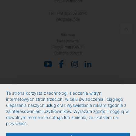
57234 Wilnsdorf
Tel.: +49 (0)2739 301-0
info@stauf.de
Sitemap
Nota prawna
Regulamin (OWH)
Ochrona danych
Ta strona korzysta z technologii śledzenia witryn
internetowych stron trzecich, w celu świadczenia i ciągłego
ulepszania naszych usług oraz wyświetlania reklam zgodnie z
zainteresowaniami użytkowników. Wyrażam zgodę i mogę ją w
dowolnym momencie cofnąć lub zmienić, ze skutkiem na
przyszłość.