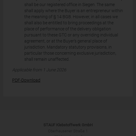
shall be our registered office in Siegen. The same
shall apply where the Buyer is an entrepreneur within
the meaning of § 14 BGB. However, in all cases we
shall also be entitled to bring proceedings at the
place of performance of the delivery obligation
pursuant to these GTC or any overriding individual
agreement, or at the Buyer's general place of
jurisdiction. Mandatory statutory provisions, in
particular those concerning exclusive jurisdiction,
shall remain unaffected.
Applicable from 1 June 2026
PDF-Download
STAUF Klebstoffwerk GmbH
Oberhausener Straße 1