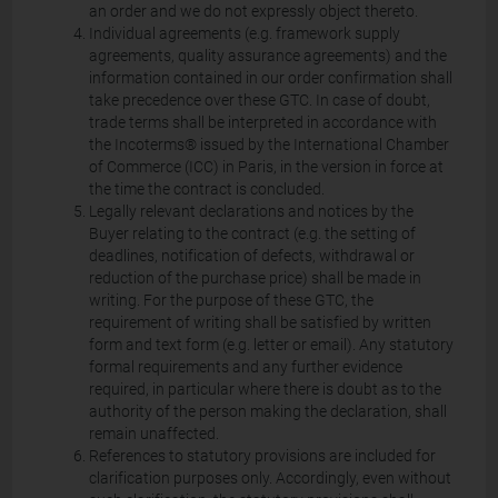
an order and we do not expressly object thereto.
Individual agreements (e.g. framework supply
agreements, quality assurance agreements) and the
information contained in our order confirmation shall
take precedence over these GTC. In case of doubt,
trade terms shall be interpreted in accordance with
the Incoterms® issued by the International Chamber
of Commerce (ICC) in Paris, in the version in force at
the time the contract is concluded.
Legally relevant declarations and notices by the
Buyer relating to the contract (e.g. the setting of
deadlines, notification of defects, withdrawal or
reduction of the purchase price) shall be made in
writing. For the purpose of these GTC, the
requirement of writing shall be satisfied by written
form and text form (e.g. letter or email). Any statutory
formal requirements and any further evidence
required, in particular where there is doubt as to the
authority of the person making the declaration, shall
remain unaffected.
References to statutory provisions are included for
clarification purposes only. Accordingly, even without