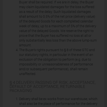
Buyer shall be required. If we are in delay, the Buyer
may claim liquidated damages for the loss suffered
as a result of the delay. Such liquidated damages
shall amount to 0.5% of the net price (delivery value)
of the delayed Goods for each completed calendar
week of delay, up to a maximum of 5% of the delivery
value of the delayed Goods. We reserve the right to
prove that the Buyer has suffered no loss at all or
only substantially less loss than the above lump-sum
amount.
The Buyer's rights pursuant to § 8 of these GTC and
our statutory rights, in particular in the event of an
exclusion of the obligation to perform (e.g. due to
impossibility or unreasonableness of performance
and/or subsequent performance), shall remain
unaffected.
§ 4 DELIVERY, PASSING OF RISK, ACCEPTANCE,
DEFAULT OF ACCEPTANCE, RETURNABLE
PACKAGING
Delivery shall be ex works from our warehouse, which
shall also be the place of performance for the delivery