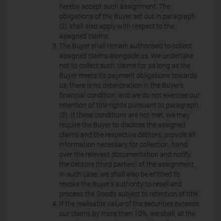
hereby accept such assignment. The
obligations of the Buyer set out in paragraph
(2) shall also apply with respect to the
assigned claims.
The Buyer shall remain authorised to collect
assigned claims alongside us. We undertake
not to collect such claims for as long as the
Buyer meets its payment obligations towards
us, there is no deterioration in the Buyer's
financial condition, and we do not exercise our
retention of title rights pursuant to paragraph
(3). If these conditions are not met, we may
require the Buyer to disclose the assigned
claims and the respective debtors, provide all
information necessary for collection, hand
over the relevant documentation and notify
the debtors (third parties) of the assignment.
In such case, we shall also be entitled to
revoke the Buyer's authority to resell and
process the Goods subject to retention of title.
If the realisable value of the securities exceeds
our claims by more than 10%, we shall, at the