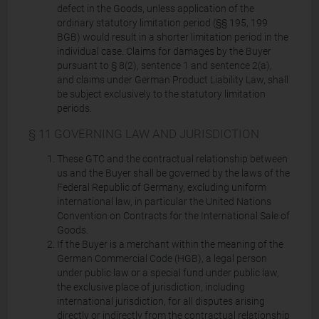
defect in the Goods, unless application of the
ordinary statutory limitation period (§§ 195, 199
BGB) would result in a shorter limitation period in the
individual case. Claims for damages by the Buyer
pursuant to § 8(2), sentence 1 and sentence 2(a),
and claims under German Product Liability Law, shall
be subject exclusively to the statutory limitation
periods.
§ 11 GOVERNING LAW AND JURISDICTION
These GTC and the contractual relationship between
us and the Buyer shall be governed by the laws of the
Federal Republic of Germany, excluding uniform
international law, in particular the United Nations
Convention on Contracts for the International Sale of
Goods.
If the Buyer is a merchant within the meaning of the
German Commercial Code (HGB), a legal person
under public law or a special fund under public law,
the exclusive place of jurisdiction, including
international jurisdiction, for all disputes arising
directly or indirectly from the contractual relationship