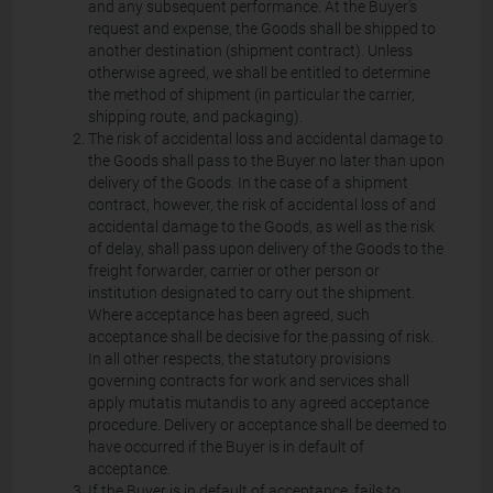
and any subsequent performance. At the Buyer's
request and expense, the Goods shall be shipped to
another destination (shipment contract). Unless
otherwise agreed, we shall be entitled to determine
the method of shipment (in particular the carrier,
shipping route, and packaging).
The risk of accidental loss and accidental damage to
the Goods shall pass to the Buyer no later than upon
delivery of the Goods. In the case of a shipment
contract, however, the risk of accidental loss of and
accidental damage to the Goods, as well as the risk
of delay, shall pass upon delivery of the Goods to the
freight forwarder, carrier or other person or
institution designated to carry out the shipment.
Where acceptance has been agreed, such
acceptance shall be decisive for the passing of risk.
In all other respects, the statutory provisions
governing contracts for work and services shall
apply mutatis mutandis to any agreed acceptance
procedure. Delivery or acceptance shall be deemed to
have occurred if the Buyer is in default of
acceptance.
If the Buyer is in default of acceptance, fails to