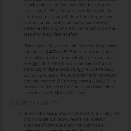
if such period is not required under the statutory
provisions, the Buyer may, in accordance with the
statutory provisions, withdraw from the purchase
contract or reduce the purchase price. However,
there shall be no right to rescind the contract in the
case of an insignificant defect.
Claims by the Buyer for reimbursement of expenses
pursuant to § 445a(1) BGB shall be excluded unless
the final contract in the supply chain is a consumer
sale (§§ 478, 474 BGB) or a consumer contract for
the supply of digital products (§§ 445c sentence 2,
327(5), 327u BGB). The Buyer's claims for damages
or reimbursement of futile expenses (§ 284 BGB) in
the event of defects in the Goods shall exist only in
accordance with §§ 8 and 9 below.
§ 8 OTHER LIABILITY
Unless otherwise provided in these GTC, including the
provisions set out below, we shall be liable for
breaches of contractual and non-contractual