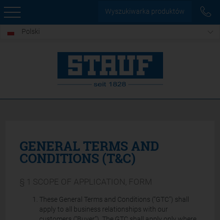
Wyszukiwarka produktów
Polski
GENERAL TERMS AND
CONDITIONS (T&C)
§ 1 SCOPE OF APPLICATION, FORM
These General Terms and Conditions (“GTC”) shall
apply to all business relationships with our
customers (“Buyer”). The GTC shall apply only where