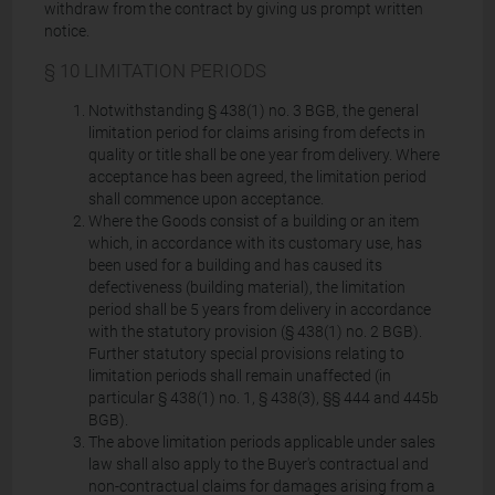
withdraw from the contract by giving us prompt written
notice.
§ 10 LIMITATION PERIODS
Notwithstanding § 438(1) no. 3 BGB, the general
limitation period for claims arising from defects in
quality or title shall be one year from delivery. Where
acceptance has been agreed, the limitation period
shall commence upon acceptance.
Where the Goods consist of a building or an item
which, in accordance with its customary use, has
been used for a building and has caused its
defectiveness (building material), the limitation
period shall be 5 years from delivery in accordance
with the statutory provision (§ 438(1) no. 2 BGB).
Further statutory special provisions relating to
limitation periods shall remain unaffected (in
particular § 438(1) no. 1, § 438(3), §§ 444 and 445b
BGB).
The above limitation periods applicable under sales
law shall also apply to the Buyer's contractual and
non-contractual claims for damages arising from a