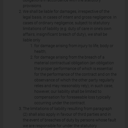
obligations in accordance with the statutory
provisions.
We shall be liable for damages, irrespective of the
legal basis, in cases of intent and gross negligence. In
cases of ordinary negligence, subject to statutory
limitations of liability (e.g. duty of care in one's own
affairs; insignificant breach of duty), we shall be
liable only
for damage arising from injury to life, body or
health;
for damage arising from the breach of a
material contractual obligation (an obligation
the proper performance of which is essential
for the performance of the contract and on the
observance of which the other party regularly
relies and may reasonably rely); in such case,
however, our liability shall be limited to
compensation for foreseeable loss typically
occurring under the contract.
The limitations of liability resulting from paragraph
(2) shall also apply in favour of third parties and in
the event of breaches of duty by persons whose fault
we are responsible for under the statutory