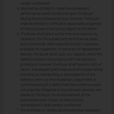
remain unaffected.
We shall be entitled to make the subsequent
performance owed conditional upon the Buyer
paying the purchase price due. However, the Buyer
shall be entitled to withhold a reasonable proportion
of the purchase price having regard to the defect.
The Buyer shall grant us the time and opportunity
necessary for the subsequent performance owed,
and in particular shall make the Goods in question
available for inspection. In the event of replacement
delivery, the Buyer shall, upon our request, return the
defective items in accordance with the statutory
provisions; however, the Buyer shall have no right of
return. Subsequent performance shall include neither
the removal, dismantling or deinstallation of the
defective item nor the installation, attachment or
commissioning of a defect-free item where we were
not originally obligated to provide such services; any
claims of the Buyer for reimbursement of the
associated costs (“costs of removal and
reinstallation”) shall remain unaffected.
We shall bear or reimburse the expenses necessary