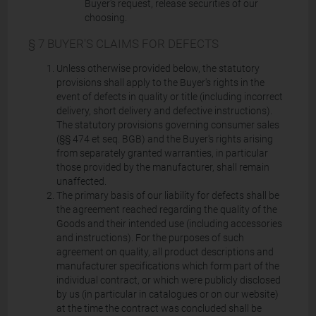
Buyer's request, release securities of our
choosing.
§ 7 BUYER'S CLAIMS FOR DEFECTS
Unless otherwise provided below, the statutory
provisions shall apply to the Buyer's rights in the
event of defects in quality or title (including incorrect
delivery, short delivery and defective instructions).
The statutory provisions governing consumer sales
(§§ 474 et seq. BGB) and the Buyer's rights arising
from separately granted warranties, in particular
those provided by the manufacturer, shall remain
unaffected.
The primary basis of our liability for defects shall be
the agreement reached regarding the quality of the
Goods and their intended use (including accessories
and instructions). For the purposes of such
agreement on quality, all product descriptions and
manufacturer specifications which form part of the
individual contract, or which were publicly disclosed
by us (in particular in catalogues or on our website)
at the time the contract was concluded shall be