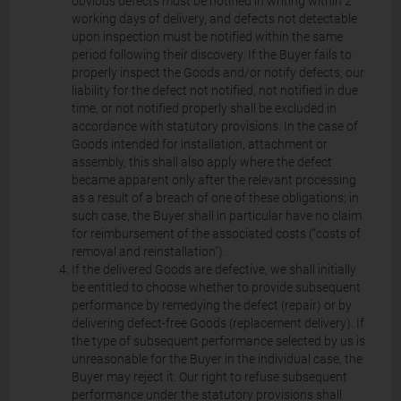
obvious defects must be notified in writing within 2
working days of delivery, and defects not detectable
upon inspection must be notified within the same
period following their discovery. If the Buyer fails to
properly inspect the Goods and/or notify defects, our
liability for the defect not notified, not notified in due
time, or not notified properly shall be excluded in
accordance with statutory provisions. In the case of
Goods intended for installation, attachment or
assembly, this shall also apply where the defect
became apparent only after the relevant processing
as a result of a breach of one of these obligations; in
such case, the Buyer shall in particular have no claim
for reimbursement of the associated costs (“costs of
removal and reinstallation”).
If the delivered Goods are defective, we shall initially
be entitled to choose whether to provide subsequent
performance by remedying the defect (repair) or by
delivering defect-free Goods (replacement delivery). If
the type of subsequent performance selected by us is
unreasonable for the Buyer in the individual case, the
Buyer may reject it. Our right to refuse subsequent
performance under the statutory provisions shall