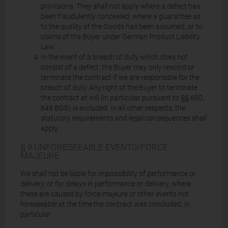
provisions. They shall not apply where a defect has
been fraudulently concealed, where a guarantee as
to the quality of the Goods has been assumed, or to
claims of the Buyer under German Product Liability
Law.
In the event of a breach of duty which does not
consist of a defect, the Buyer may only rescind or
terminate the contract if we are responsible for the
breach of duty. Any right of the Buyer to terminate
the contract at will (in particular pursuant to §§ 650,
648 BGB) is excluded. In all other respects, the
statutory requirements and legal consequences shall
apply.
§ 9 UNFORESEEABLE EVENTS/FORCE
MAJEURE
We shall not be liable for impossibility of performance or
delivery, or for delays in performance or delivery, where
these are caused by force majeure or other events not
foreseeable at the time the contract was concluded, in
particular