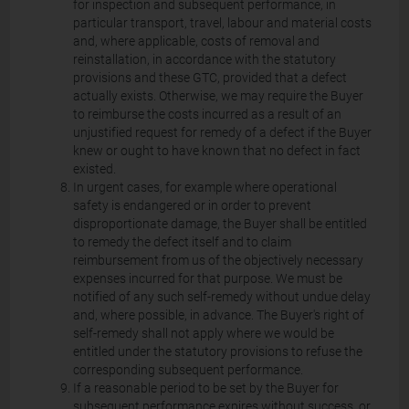
for inspection and subsequent performance, in
particular transport, travel, labour and material costs
and, where applicable, costs of removal and
reinstallation, in accordance with the statutory
provisions and these GTC, provided that a defect
actually exists. Otherwise, we may require the Buyer
to reimburse the costs incurred as a result of an
unjustified request for remedy of a defect if the Buyer
knew or ought to have known that no defect in fact
existed.
In urgent cases, for example where operational
safety is endangered or in order to prevent
disproportionate damage, the Buyer shall be entitled
to remedy the defect itself and to claim
reimbursement from us of the objectively necessary
expenses incurred for that purpose. We must be
notified of any such self-remedy without undue delay
and, where possible, in advance. The Buyer's right of
self-remedy shall not apply where we would be
entitled under the statutory provisions to refuse the
corresponding subsequent performance.
If a reasonable period to be set by the Buyer for
subsequent performance expires without success, or