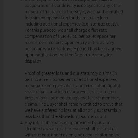
cooperate, or if our delivery is delayed for any other
reason attributable to the Buyer, we shall be entitled
to claim compensation for the resulting loss,
including additional expenses (e.g. storage costs).
For this purpose, we shall charge a flat-rate
compensation of EUR 47.50 per pallet space per
month, commencing upon expiry of the delivery
period or, where no delivery period has been agreed,
upon notification that the Goods are ready for
dispatch.
Proof of greater loss and our statutory claims (in
particular reimbursement of additional expenses,
reasonable compensation, and termination rights)
shall remain unaffected; however, the lump-sum
amount shall be credited against further monetary
claims. The Buyer shall remain entitled to prove that
we have suffered no loss at all or only substantially
less loss than the above lump-sum amount.
Any returnable packaging provided by us and
identified as such on the invoice shall be handled
with due care and may only be used for storing the