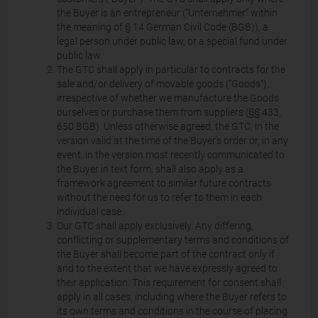
the Buyer is an entrepreneur (“Unternehmer” within
the meaning of § 14 German Civil Code (BGB)), a
legal person under public law, or a special fund under
public law.
The GTC shall apply in particular to contracts for the
sale and/or delivery of movable goods (“Goods”),
irrespective of whether we manufacture the Goods
ourselves or purchase them from suppliers (§§ 433,
650 BGB). Unless otherwise agreed, the GTC, in the
version valid at the time of the Buyer's order or, in any
event, in the version most recently communicated to
the Buyer in text form, shall also apply as a
framework agreement to similar future contracts
without the need for us to refer to them in each
individual case.
Our GTC shall apply exclusively. Any differing,
conflicting or supplementary terms and conditions of
the Buyer shall become part of the contract only if
and to the extent that we have expressly agreed to
their application. This requirement for consent shall
apply in all cases, including where the Buyer refers to
its own terms and conditions in the course of placing