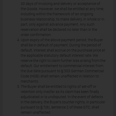
30 days of invoicing and delivery or acceptance of
the Goods. However, we shall be entitled at any time,
including within the framework of an ongoing
business relationship, to make delivery, in whole or in
part, only against advance payment. Any such
reservation shall be declared no later than in the
order confirmation.
Upon expiry of the above payment period, the Buyer
shall be in default of payment. During the period of
default, interest shall accrue on the purchase price at
the applicable statutory default interest rate. We
reserve the right to claim further loss arising from the
default. Our entitlement to commercial interest from
the due date pursuant to § 353 German Commercial
Code (HGB) shall remain unaffected in relation to
merchants.
The Buyer shall be entitled to rights of set-off or
retention only insofar as its claim has been finally
adjudicated or is undisputed. In the event of defects
in the delivery, the Buyer's counter-rights, in particular
pursuant to § 7(6), sentence 2 of these GTC, shall
remain unaffected.