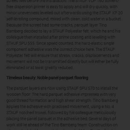
screed well before the installation: The STAUF VDP 160 solvent-
free dispersion primer is easy to apply and will dry quickly, with
minor unevenness levelled out afterwards using the STAUF XP 20
self-levelling compound, mixed with clean, cold water in a bucket.
Because the screed had some cracks, parquet layer Tino
Bamberg decided to lay a STAUF Polyester felt, which he and his
colleague then installed after prime coating and levelling with
STAUF SPU 555. Since speed counted, the hard-elastic single
component adhesive was the correct choice here. The STAUF
Polyester felt will ensure that stress, cracks, displacements and
movement will not be transmitted directly but will either be fully
eliminated or at least greatly reduced.
Timeless beauty:
Noble panel parquet flooring
The parquet layers are now using STAUF SPU 570 to install the
wooden floor: The hard parquet adhesive impresses with very
good thread formation and high shear strength. Tino Bamberg
applies the adhesive with practised movement, using a No. 4
STAUF notched trowel, followed by his colleague meticulously
placing the panel parquet in the adhesive bed. Several days of
work still lie ahead of the Tino Bamberg team: Construction on