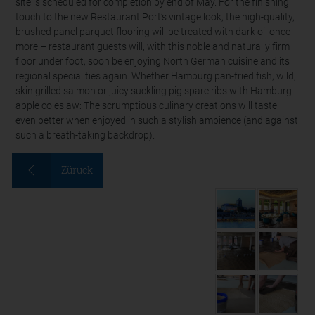
site is scheduled for completion by end of May. For the finishing
touch to the new Restaurant Port’s vintage look, the high-quality,
brushed panel parquet flooring will be treated with dark oil once
more – restaurant guests will, with this noble and naturally firm
floor under foot, soon be enjoying North German cuisine and its
regional specialities again. Whether Hamburg pan-fried fish, wild,
skin grilled salmon or juicy suckling pig spare ribs with Hamburg
apple coleslaw: The scrumptious culinary creations will taste
even better when enjoyed in such a stylish ambience (and against
such a breath-taking backdrop).
Züruck