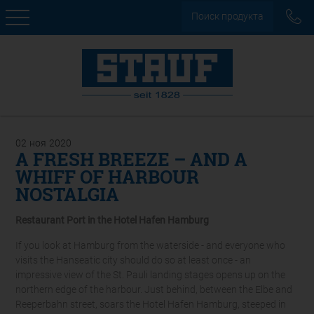
Поиск продукта
02
ноя
2020
A FRESH BREEZE – AND A
WHIFF OF HARBOUR
NOSTALGIA
Restaurant Port in the Hotel Hafen Hamburg
If you look at Hamburg from the waterside - and everyone who
visits the Hanseatic city should do so at least once - an
impressive view of the St. Pauli landing stages opens up on the
northern edge of the harbour. Just behind, between the Elbe and
Reeperbahn street, soars the Hotel Hafen Hamburg, steeped in