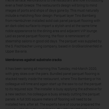
metre terrace. Renovations to the restaurant are now introducing
even a fresh breeze: The restaurant’s design will bring to mind
images of ports and ships of days gone by. This must naturally
include a matching floor design: Parquet layer Tino Bamberg
from Hambühren installed solid oak panel parquet flooring with
an dark oiled surface to impart a stylish and at the same time
noble appearance to the dining area and adjacent VIP lounge.
Laid as panel parquet flooring, the floor is reminiscent of
steamship salons in good old days. The parquet was supplied by
the S. Fischbacher Living company, based in Großkarolinenfeld in
Upper Bavaria.
Membranes against substrate cracks
It has been raining all morning this Tuesday, mid-March 2020,
with grey skies over the piers. Bundled panel parquet flooring is
stacked neatly inside the restaurant, where Tino Bamberg or his
colleague will time and again start up the saw to cut the parquet
to its required size. The installer is busy applying the adhesive for
a new section, his colleague is busy already cutting the parquet
panels. A full 335 square meters of flooring will need to be
installed here, after all. The experts have of course prepared the