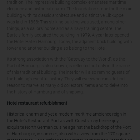
tradition: The impressive building complex emanates maritime
elegance and historical charm. The foundation stone for the main
building with its classic architecture and distinctive Elbkuppel
was laid in 1858: This striking building was used, among other
things, as a sailors’ home and as a navy training centre. The
Bartels family acquired the building in 1979. A year later opened
the Hotel Hafen Hamburg. Today, the adjacent brick building with
tower and another building also belong to the Hotel.
Its strong association with the “Gateway to the World”, as the
Port of Hamburg is also known, is reflected not only in the name
of this traditional building: The interior will also remind guests of
the building’s eventful history. They will everywhere inside find
reason to marvel at many old collectors’ items and to delve into
the history of Hamburg and of shipping.
Hotel restaurant refurbishment
Historical charm and yet a modern maritime ambience reign in
the Hotel’s Restaurant Port as well: Guests may here enjoy
exquisite North German cuisine against the backdrop of the Port
of Hamburg or, in summer, also with a view from the 170 square