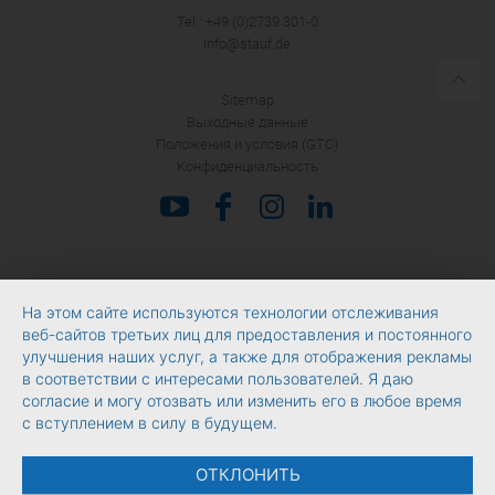
Tel.: +49 (0)2739 301-0
info@stauf.de
Sitemap
Выходные данные
Положения и условия (GTC)
Конфиденциальность
На этом сайте используются технологии отслеживания
веб-сайтов третьих лиц для предоставления и постоянного
улучшения наших услуг, а также для отображения рекламы
в соответствии с интересами пользователей. Я даю
согласие и могу отозвать или изменить его в любое время
с вступлением в силу в будущем.
ОТКЛОНИТЬ