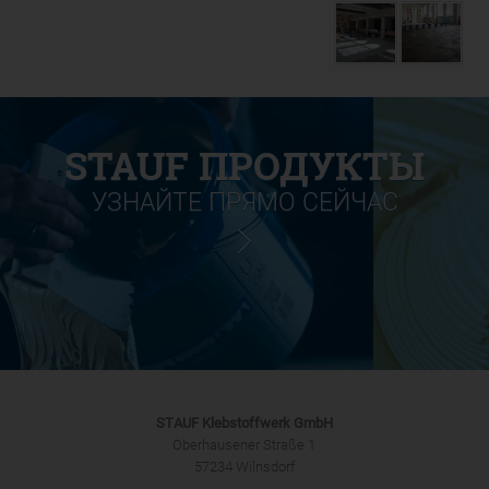
STAUF ПРОДУКТЫ
УЗНАЙТЕ ПРЯМО СЕЙЧАС
STAUF Klebstoffwerk GmbH
Oberhausener Straße 1
57234 Wilnsdorf